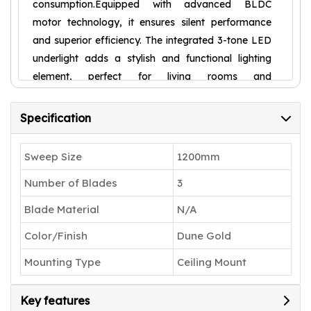
consumption.Equipped with advanced BLDC
motor technology, it ensures silent performance
and superior efficiency. The integrated 3-tone LED
underlight adds a stylish and functional lighting
element, perfect for living rooms and
bedrooms.With IoT-enabled smart control, you can
operate the fan effortlessly via mobile app,
Specification
remote, or voice commands using Alexa and
Google Home. Whether it's cooling, lighting, or
Sweep Size
1200mm
convenience, this smart ceiling fan is built to
Number of Blades
3
elevate your everyday comfort.
Blade Material
N/A
Color/Finish
Dune Gold
Mounting Type
Ceiling Mount
Key features