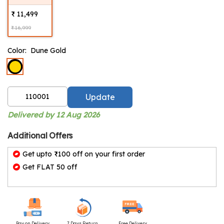
₹ 11,499
₹ 16,999
Color:
Dune Gold
Update
Delivered by 12 Aug 2026
Additional Offers
Get upto ₹100 off on your first order
Get FLAT 50 off
Pay on Delivery
7 Days Return
Free Delivery