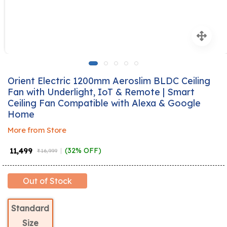
Orient Electric 1200mm Aeroslim BLDC Ceiling
Fan with Underlight, IoT & Remote | Smart
Ceiling Fan Compatible with Alexa & Google
Home
More from Store
₹ 11,499
(32% OFF)
₹ 16,999
Out of Stock
Standard
Size