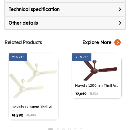
Technical specification
Other details
Related Products
Explore More
23% off
25% off
Havells 1200mm Thrill Air
Energy Saving Ceiling Fan
₹2,649
₹3,524
(Pack of 1,Pack of 2)
Havells 1200mm Thrill Air
Energy Saving Ceiling Fan
₹4,990
₹6,489
(Pack of 1,Pack of 2)