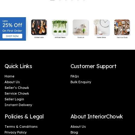
Quick Links
Customer Support
Home
FAQs
About Us
Bulk Enquiry
Seller’s Chowk
Service Chowk
Seller Login
Instant Delivery
Policies & Legal
About InteriorChowk
Terms & Conditions
About Us
Privacy Policy
Blog