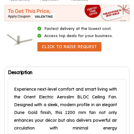
Fastest delivery at the lowest cost.
Access top deals for your business.
CLICK TO RAISE REQUEST
Description
Experience next-level comfort and smart living with
the Orient Electric Aeroslim BLDC Ceiling Fan.
Designed with a sleek, modern profile in an elegant
Dune Gold finish, this 1200 mm fan not only
enhances your décor but also delivers powerful air
circulation with minimal energy