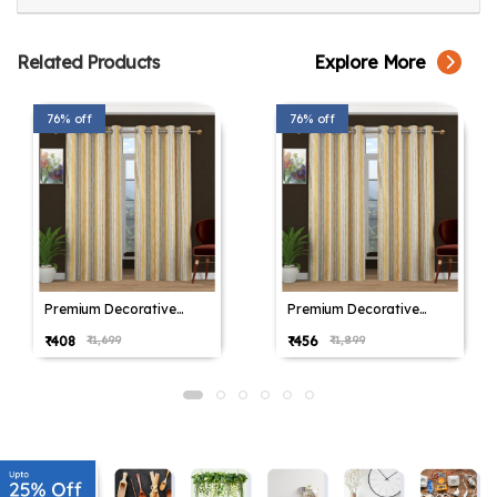
Related Products
Explore More
76% off
76% off
Premium Decorative
Premium Decorative
Window Drapes Sky
Window Drapes Sky
₹408
₹456
₹1,699
₹1,899
Yellow
Yellow