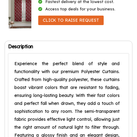
Fastest delivery at the lowest cost.
Access top deals for your business.
CLICK TO RAISE REQUEST
Description
Experience the perfect blend of style and
functionality with our premium Polyester Curtains.
Crafted from high-quality polyester, these curtains
boast vibrant colors that are resistant to fading,
ensuring long-lasting beauty. With their fast colors
and perfect fall when drawn, they add a touch of
sophistication to any room. The semi-transparent
fabric provides effective light control, allowing just
the right amount of natural light to filter through.
Featuring a glossy finish and an elegant design,