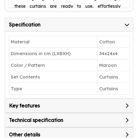
these curtains are ready to use, effortlessly
elevating your home décor. Upgrade your space
with these durable, stylish curtains today!
Specification
Material
Cotton
Dimensions in cm (LXBXH)
34x24x4
Color / Pattern
Maroon
Set Contents
Curtains
Type
Curtains
Key features
Technical specification
Other details