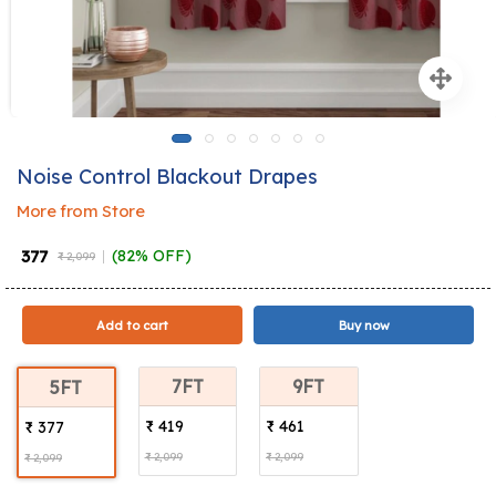
Noise Control Blackout Drapes
More from Store
₹ 377
(82% OFF)
₹ 2,099
Add to cart
Buy now
7FT
9FT
5FT
₹ 419
₹ 461
₹ 377
₹ 2,099
₹ 2,099
₹ 2,099