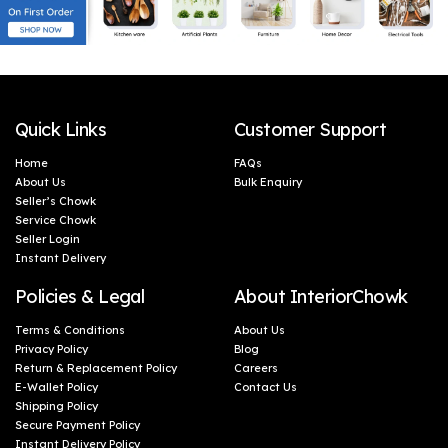
Quick Links
Customer Support
Home
FAQs
About Us
Bulk Enquiry
Seller’s Chowk
Service Chowk
Seller Login
Instant Delivery
Policies & Legal
About InteriorChowk
Terms & Conditions
About Us
Privacy Policy
Blog
Return & Replacement Policy
Careers
E-Wallet Policy
Contact Us
Shipping Policy
Secure Payment Policy
Instant Delivery Policy