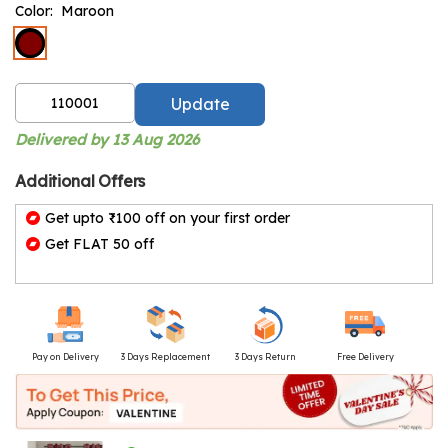
Color:
Maroon
Update
Delivered by 13 Aug 2026
Additional Offers
Get upto ₹100 off on your first order
Get FLAT 50 off
Pay on Delivery
3 Days Replacement
3 Days Return
Free Delivery