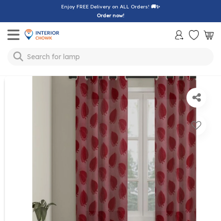
Enjoy FREE Delivery on ALL Orders!
🚚✨
Order now!
Toggle mobile menu
Search for
lamp