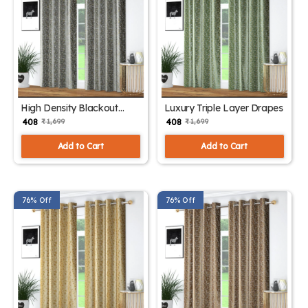
High Density Blackout
Luxury Triple Layer Drapes
Curtain Panels
₹ 408
₹ 408
₹ 1,699
₹ 1,699
Add to Cart
Add to Cart
76% Off
76% Off