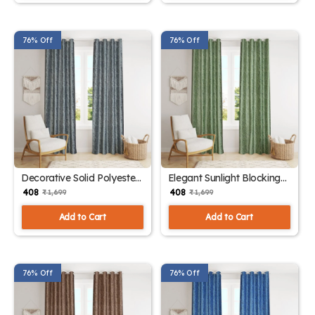
76% Off
76% Off
Decorative Solid Polyester
Elegant Sunlight Blocking
Drapes
Curtains
₹ 408
₹ 408
₹ 1,699
₹ 1,699
Add to Cart
Add to Cart
76% Off
76% Off