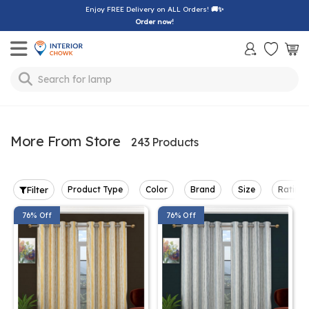
Enjoy FREE Delivery on ALL Orders!
🚚✨
Order now!
Toggle mobile menu
Search for
lamp
More From Store
243 Products
Filter
Product Type
Color
Brand
Size
Rating
76% Off
76% Off