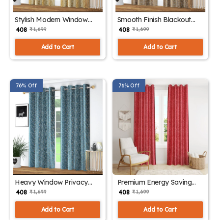
Stylish Modern Window
Smooth Finish Blackout
Curtains
Drapes
₹ 408
₹ 408
₹ 1,699
₹ 1,699
Add to Cart
Add to Cart
76% Off
76% Off
Heavy Window Privacy
Premium Energy Saving
Panels
Curtains
₹ 408
₹ 408
₹ 1,699
₹ 1,699
Add to Cart
Add to Cart