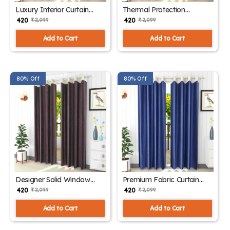
Luxury Interior Curtain
Thermal Protection
Panels
Polyester Drapes
₹ 420
₹ 420
₹ 2,099
₹ 2,099
Add to Cart
Add to Cart
80% Off
80% Off
Designer Solid Window
Premium Fabric Curtain
Curtains
Panels
₹ 420
₹ 420
₹ 2,099
₹ 2,099
Add to Cart
Add to Cart