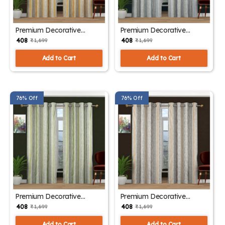
Premium Decorative
Premium Decorative
Window Drapes Sky Yellow
Window Drapes Sky Gray
₹ 408
₹ 408
₹ 1,699
₹ 1,699
Add to Cart
Add to Cart
76% Off
76% Off
Premium Decorative
Premium Decorative
Window Drapes Sky Green
Window Drapes Sky Brown
₹ 408
₹ 408
₹ 1,699
₹ 1,699
Add to Cart
Add to Cart