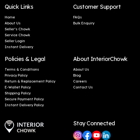
Quick Links
Customer Support
Home
FAQs
About Us
Bulk Enquiry
Seller’s Chowk
Service Chowk
Seller Login
Instant Delivery
Policies & Legal
About InteriorChowk
Terms & Conditions
About Us
Privacy Policy
Blog
Return & Replacement Policy
Careers
E-Wallet Policy
Contact Us
Shipping Policy
Secure Payment Policy
Instant Delivery Policy
Stay Connected