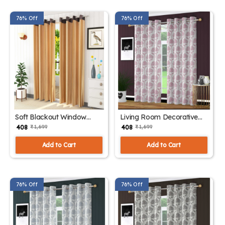
76% Off
76% Off
Soft Blackout Window
Living Room Decorative
Drapes
Curtains
₹ 408
₹ 408
₹ 1,699
₹ 1,699
Add to Cart
Add to Cart
76% Off
76% Off