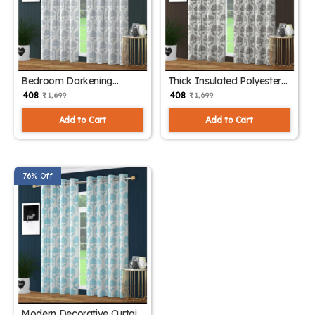
Bedroom Darkening
Thick Insulated Polyester
Curtain Panels
Drapes
₹ 408
₹ 408
₹ 1,699
₹ 1,699
Add to Cart
Add to Cart
76% Off
Modern Decorative Curtain