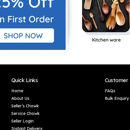
Quick Links
Customer 
Home
FAQs
About Us
Bulk Enquiry
Seller’s Chowk
Service Chowk
Seller Login
Instant Delivery