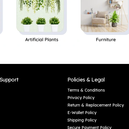
Support
Policies & Legal
Terms & Conditions
Privacy Policy
Return & Replacement Policy
E-Wallet Policy
Shipping Policy
Secure Payment Policy