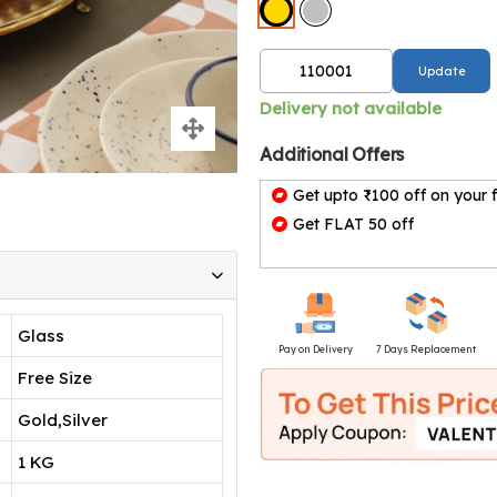
Update
Delivery not available
Additional Offers
Get upto ₹100 off on your f
Get FLAT 50 off
Glass
Pay on Delivery
7 Days Replacement
Free Size
Gold,Silver
1 KG