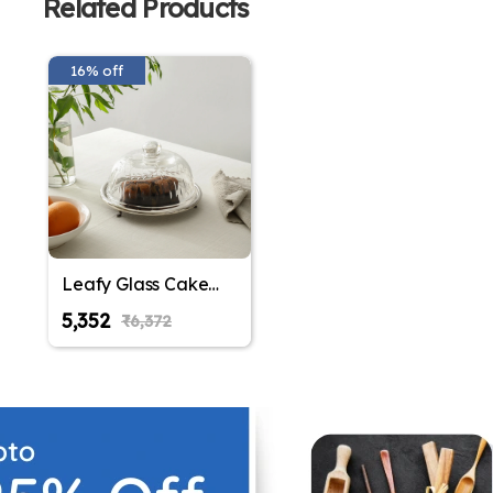
Related Products
16% off
Leafy Glass Cake
Dome in Silver
₹5,352
₹6,372