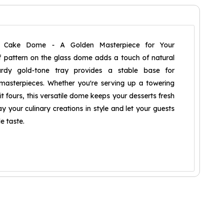
e Cake Dome - A Golden Masterpiece for Your
af pattern on the glass dome adds a touch of natural
urdy gold-tone tray provides a stable base for
asterpieces. Whether you're serving up a towering
it fours, this versatile dome keeps your desserts fresh
y your culinary creations in style and let your guests
e taste.