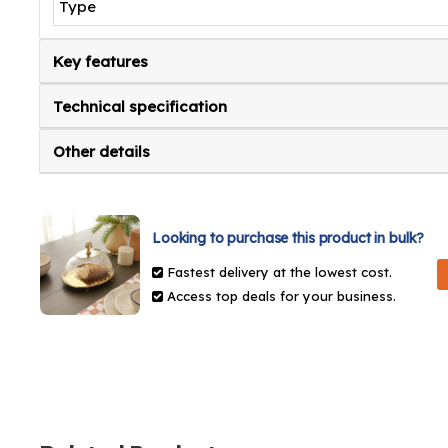
Type
Key features
Technical specification
Other details
Looking to purchase this product in bulk?
Fastest delivery at the lowest cost.
Access top deals for your business.