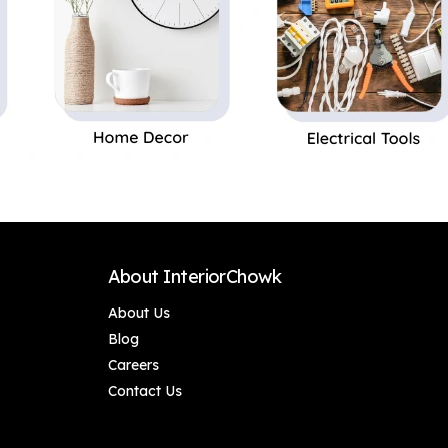
About InteriorChowk
About Us
Blog
Careers
Contact Us