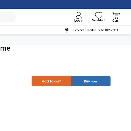
Wishlist
Login
Cart
Explore Deals
Up to 80% Off
ome
Add to cart
Buy now