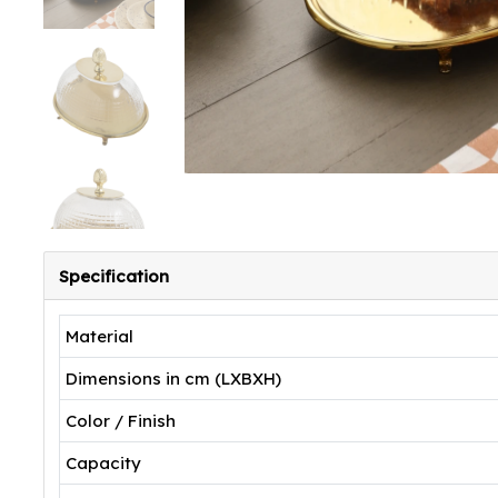
Specification
Material
Dimensions in cm (LXBXH)
Color / Finish
Capacity