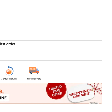
irst order
7 Days Return
Free Delivery