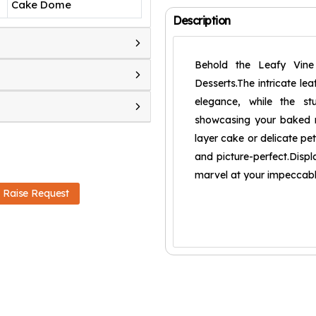
Cake Dome
Description
Behold the Leafy Vin
Desserts.The intricate le
elegance, while the st
showcasing your baked m
layer cake or delicate pet
and picture-perfect.Displa
marvel at your impeccabl
Raise Request