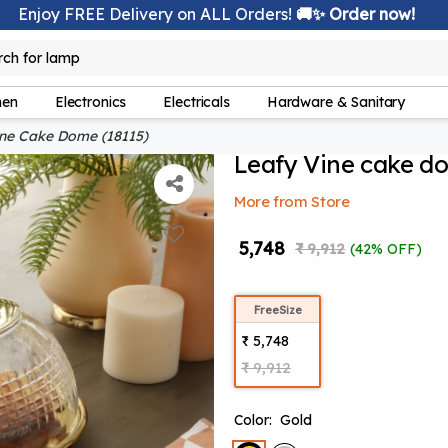
Enjoy FREE Delivery on ALL Orders!
🚚✨ Order now!
lamp
rch for
hen
Electronics
Electricals
Hardware & Sanitary
ne Cake Dome (18115)
Leafy Vine cake d
More from Store
₹ 5,748
₹ 9,912
(42% OFF)
FreeSize
₹ 5,748
₹ 9,912
Color:
Gold