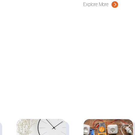
Explore More