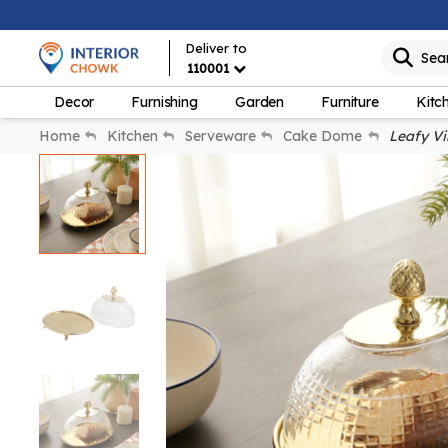
Deliver to
Sea
110001
Decor
Furnishing
Garden
Furniture
Kitc
Home
Kitchen
Serveware
Cake Dome
Leafy Vi