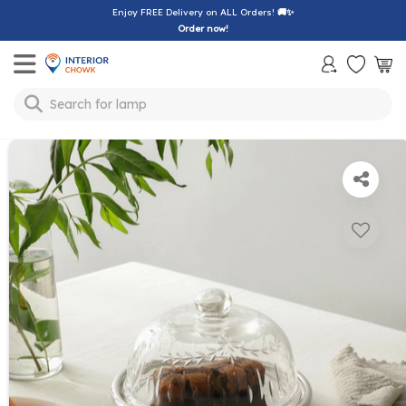
Enjoy FREE Delivery on ALL Orders!
🚚✨
Order now!
Toggle mobile menu
Search for
lamp