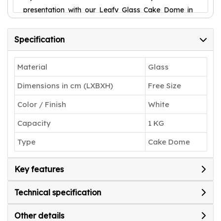
presentation with our Leafy Glass Cake Dome in
Silver today.
Specification
Material
Glass
Dimensions in cm (LXBXH)
Free Size
Color / Finish
White
Capacity
1 KG
Type
Cake Dome
Key features
Technical specification
Other details