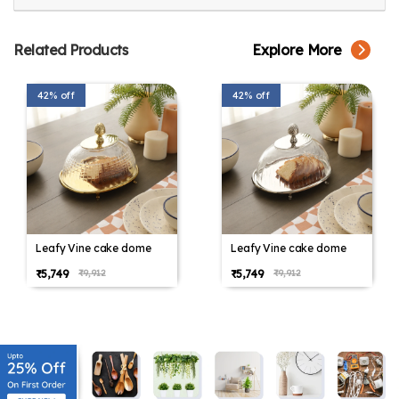
Related Products
Explore More
42% off
42% off
Leafy Vine cake dome
Leafy Vine cake dome
₹5,749
₹5,749
₹9,912
₹9,912