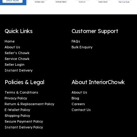
Quick Links
Customer Support
Home
FAQs
About Us
Bulk Enquiry
Seller’s Chowk
Service Chowk
Seller Login
Instant Delivery
Policies & Legal
About InteriorChowk
Terms & Conditions
About Us
Privacy Policy
Blog
Return & Replacement Policy
Careers
E-Wallet Policy
Contact Us
Shipping Policy
Secure Payment Policy
Instant Delivery Policy