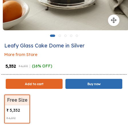
Leafy Glass Cake Dome in Silver
More from Store
₹ 5,352
(16% OFF)
₹ 6,372
Add to cart
Buy now
Free Size
₹ 5,352
₹ 6,372