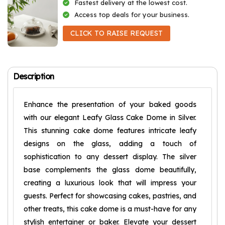
Fastest delivery at the lowest cost.
Access top deals for your business.
CLICK TO RAISE REQUEST
Description
Enhance the presentation of your baked goods
with our elegant Leafy Glass Cake Dome in Silver.
This stunning cake dome features intricate leafy
designs on the glass, adding a touch of
sophistication to any dessert display. The silver
base complements the glass dome beautifully,
creating a luxurious look that will impress your
guests. Perfect for showcasing cakes, pastries, and
other treats, this cake dome is a must-have for any
stylish entertainer or baker. Elevate your dessert