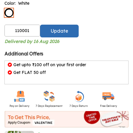
Color:
White
Update
Delivered by 16 Aug 2026
Additional Offers
Get upto ₹100 off on your first order
Get FLAT 50 off
Pay on Delivery
7 Days Replacement
7 Days Return
Free Delivery