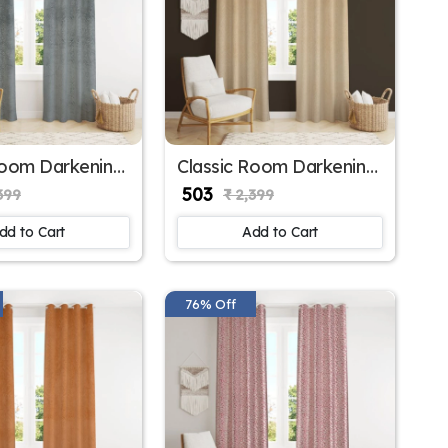
Room Darkening
Classic Room Darkening
r Window
Polyester Window
₹ 503
399
₹ 2,399
for Balcony
Curtains for Large
Window
dd to Cart
Add to Cart
76% Off