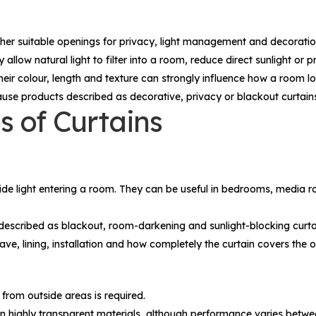
other suitable openings for privacy, light management and decoratio
allow natural light to filter into a room, reduce direct sunlight or
their colour, length and texture can strongly influence how a room l
use products described as decorative, privacy or blackout curtains 
s of Curtains
de light entering a room. They can be useful in bedrooms, media ro
s described as blackout, room-darkening and sunlight-blocking curta
ave, lining, installation and how completely the curtain covers the 
 from outside areas is required.
an highly transparent materials, although performance varies betwe