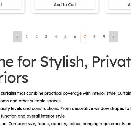
Living 
rt
Add to Cart
A
‹
1
2
3
4
5
6
7
8
9
›
e for Stylish, Priva
iors
d
curtains
that combine practical coverage with interior style. Curta
rooms and other suitable spaces.
, opacity levels and constructions. From decorative window drapes to
unction and overall interior style.
tion. Compare size, fabric, opacity, colour, hanging requirements an