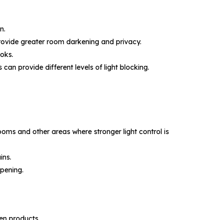
n.
 provide greater room darkening and privacy.
ooks.
can provide different levels of light blocking.
oms and other areas where stronger light control is
ins.
opening.
en products.