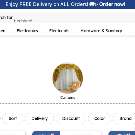
Enjoy FREE Delivery on ALL Orders!
🚚✨ Order now!
rch for
bedsheet
hen
Electronics
Electricals
Hardware & Sanitary
Curtains
Sort
Delivery
Discount
Color
Brand
78% Off
79% Off