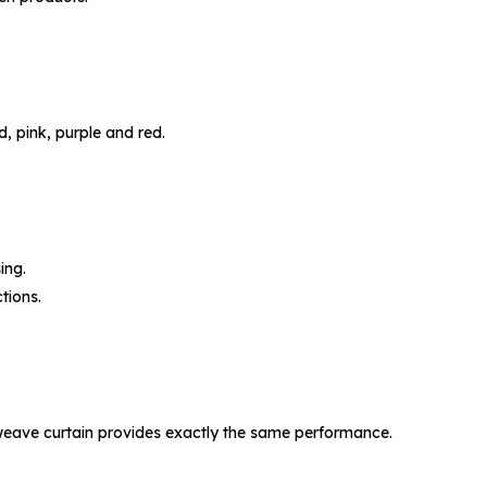
d, pink, purple and red.
ing.
tions.
le-weave curtain provides exactly the same performance.