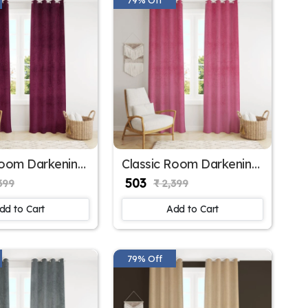
Room Darkening
Classic Room Darkening
r Window
Polyester Window
₹ 503
399
₹ 2,399
 for Home
Curtains for Sliding
Window
dd to Cart
Add to Cart
79% Off