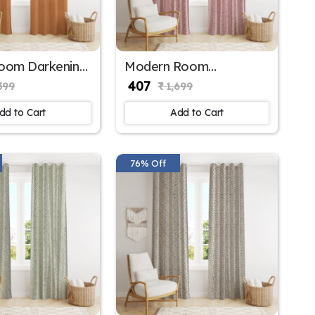
Room Darkening
Modern Room
r Window
Darkening Polyester
₹ 407
399
₹ 1,699
 for Home
Window Curtains for
Large Window
dd to Cart
Add to Cart
76% Off