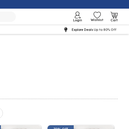
Wishlist
Login
Cart
Explore Deals
Up to 80% Off
79% Off