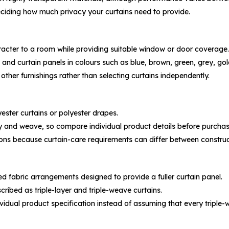
ciding how much privacy your curtains need to provide.
racter to a room while providing suitable window or door coverage.
 and curtain panels in colours such as blue, brown, green, grey, gol
 other furnishings rather than selecting curtains independently.
ester curtains or polyester drapes.
ity and weave, so compare individual product details before purchas
ions because curtain-care requirements can differ between construc
ed fabric arrangements designed to provide a fuller curtain panel.
cribed as triple-layer and triple-weave curtains.
ndividual product specification instead of assuming that every trip