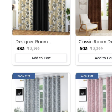
Designer Room
Classic Room D
Darkening Polyester
Polyester Wind
₹ 483
₹ 503
₹ 2,199
₹ 2,399
Window Curtains
Curtains for Off
Window in brow
Add to Cart
Add to Ca
76% Off
76% Off