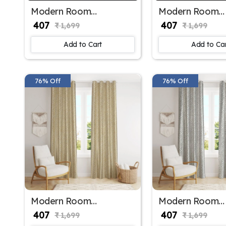
Modern Room
Modern Room
Darkening Polyester
Darkening Polye
₹ 407
₹ 407
₹ 1,699
₹ 1,699
Window Curtains for
Window Curtains
Sliding Window
Home Decor
Add to Cart
Add to Ca
76% Off
76% Off
Modern Room
Modern Room
Darkening Polyester
Darkening Polye
₹ 407
₹ 407
₹ 1,699
₹ 1,699
Window Curtains for
Window Curtains