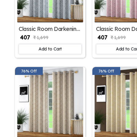
Classic Room Darkening
Classic Room D
Polyester Window
Polyester Wind
₹ 407
₹ 407
₹ 1,699
₹ 1,699
Curtains for Living Room
Curtains for B
Window
Window
Add to Cart
Add to Ca
76% Off
76% Off