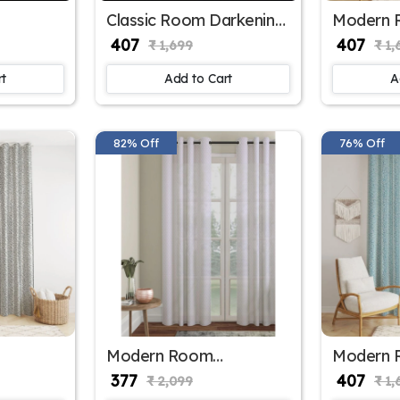
Classic Room Darkening
Modern 
ster
Polyester Window
Darkenin
₹ 407
₹ 407
₹ 1,699
₹ 1,
 for
Curtains
Window C
Office W
rt
Add to Cart
A
82% Off
76% Off
Modern Room
Modern 
ster
Darkening Polyester
Darkenin
₹ 377
₹ 407
₹ 2,099
₹ 1,
 for
Window Curtains
Window C