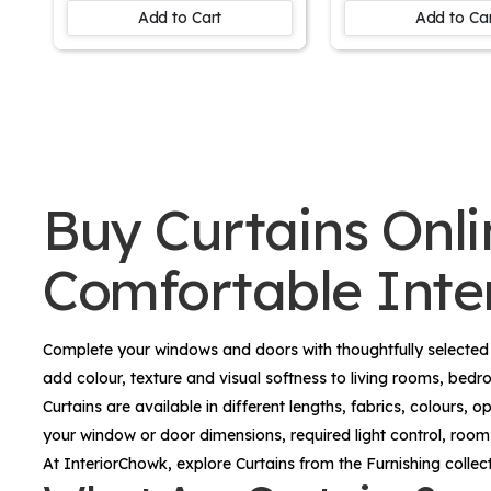
Kids Room Window
Balcony Door
Add to Cart
Add to Ca
Buy Curtains Onlin
Comfortable Inter
Complete your windows and doors with thoughtfully selecte
add colour, texture and visual softness to living rooms, bed
Curtains are available in different lengths, fabrics, colours
your window or door dimensions, required light control, room f
At InteriorChowk, explore
Curtains
from the
Furnishing
collec