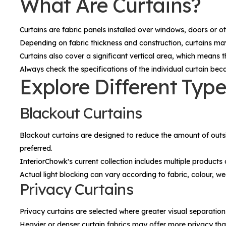
What Are Curtains?
Curtains are fabric panels installed over windows, doors or 
Depending on fabric thickness and construction, curtains may 
Curtains also cover a significant vertical area, which means 
Always check the specifications of the individual curtain beca
Explore Different Type
Blackout Curtains
Blackout curtains are designed to reduce the amount of outsi
preferred.
InteriorChowk's current collection includes multiple product
Actual light blocking can vary according to fabric, colour, we
Privacy Curtains
Privacy curtains are selected where greater visual separation
Heavier or denser curtain fabrics may offer more privacy th