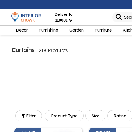
Deliver to
Sea
110001
Decor
Furnishing
Garden
Furniture
Kitc
Curtains
218 Products
Filter
Product Type
Size
Rating
78% Off
78% Off