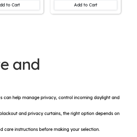
Room Window
Decor
dd to Cart
Add to Cart
te and
ins can help manage privacy, control incoming daylight and
 blackout and privacy curtains, the right option depends on
d care instructions before making your selection.