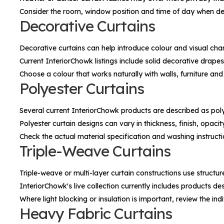
Consider the room, window position and time of day when de
Decorative Curtains
Decorative curtains can help introduce colour and visual cha
Current InteriorChowk listings include solid decorative drapes
Choose a colour that works naturally with walls, furniture and
Polyester Curtains
Several current InteriorChowk products are described as poly
Polyester curtain designs can vary in thickness, finish, opac
Check the actual material specification and washing instruct
Triple-Weave Curtains
Triple-weave or multi-layer curtain constructions use structur
InteriorChowk's live collection currently includes products des
Where light blocking or insulation is important, review the i
Heavy Fabric Curtains