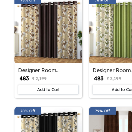
Designer Room
Designer Room
Darkening Polyester
Darkening Polye
₹ 483
₹ 483
₹ 2,199
₹ 2,199
Window Curtains for
Window Curtains
Bedroom Window
Kids Room Win
Add to Cart
Add to Ca
78% Off
79% Off