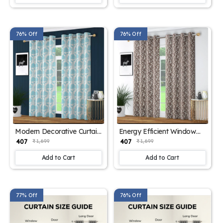
76% Off
76% Off
Modern Decorative Curtain
Energy Efficient Window
Panels
Drapes
₹ 407
₹ 407
₹ 1,699
₹ 1,699
Add to Cart
Add to Cart
77% Off
76% Off