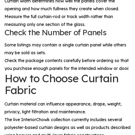
Curtain width determines how well the panels cover the
opening and how much fullness they create when closed.
Measure the full curtain-rod or track width rather than
measuring only one section of the glass.
Check the Number of Panels
Some listings may contain a single curtain panel while others
may be sold as sets.
Check the package contents carefully before ordering so that
you purchase enough panels for the intended window or door.
How to Choose Curtain
Fabric
Curtain material can influence appearance, drape, weight,
privacy, light filtration and maintenance.
The live InteriorChowk collection currently includes several
polyester-based curtain designs as well as products described