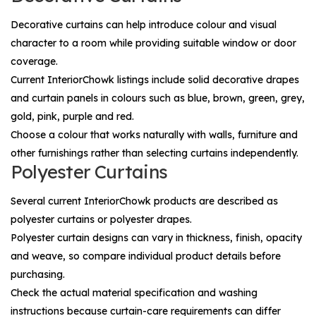
Decorative curtains can help introduce colour and visual
character to a room while providing suitable window or door
coverage.
Current InteriorChowk listings include solid decorative drapes
and curtain panels in colours such as blue, brown, green, grey,
gold, pink, purple and red.
Choose a colour that works naturally with walls, furniture and
other furnishings rather than selecting curtains independently.
Polyester Curtains
Several current InteriorChowk products are described as
polyester curtains or polyester drapes.
Polyester curtain designs can vary in thickness, finish, opacity
and weave, so compare individual product details before
purchasing.
Check the actual material specification and washing
instructions because curtain-care requirements can differ