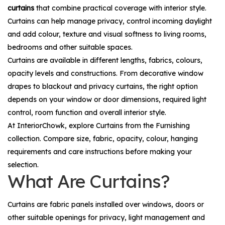
curtains
that combine practical coverage with interior style.
Curtains can help manage privacy, control incoming daylight
and add colour, texture and visual softness to living rooms,
bedrooms and other suitable spaces.
Curtains are available in different lengths, fabrics, colours,
opacity levels and constructions. From decorative window
drapes to blackout and privacy curtains, the right option
depends on your window or door dimensions, required light
control, room function and overall interior style.
At InteriorChowk, explore
Curtains
from the
Furnishing
collection. Compare size, fabric, opacity, colour, hanging
requirements and care instructions before making your
selection.
What Are Curtains?
Curtains are fabric panels installed over windows, doors or
other suitable openings for privacy, light management and