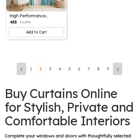
High Performance
Polyester Drapes
₹ 455
₹ 1,899
Add to Cart
‹
›
1
2
3
4
5
6
7
8
9
Buy Curtains Online
for Stylish, Private and
Comfortable Interiors
Complete your windows and doors with thoughtfully selected