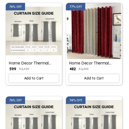
76% Off
77% Off
Home Decor Thermal
Home Decor Thermal
Curtain Panels
Curtain Panels
₹ 599
₹ 482
₹ 2,499
₹ 2,099
Add to Cart
Add to Cart
76% Off
74% Off