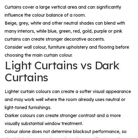
Curtains cover a large vertical area and can significantly
influence the colour balance of a room.
Beige, grey, white and other neutral shades can blend with
many interiors, while blue, green, red, gold, purple or pink
curtains can create stronger decorative accents.
Consider wall colour, furniture upholstery and flooring before
choosing the main curtain colour.
Light Curtains vs Dark
Curtains
Lighter curtain colours can create a softer visual appearance
and may work well where the room already uses neutral or
light-toned furnishings.
Darker colours can create stronger contrast and a more
visually substantial window treatment.
Colour alone does not determine blackout performance, so