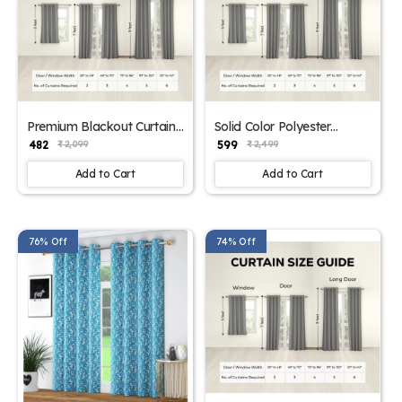
Premium Blackout Curtain
Solid Color Polyester
for Bedroom
Window Curtains
₹ 482
₹ 599
₹ 2,099
₹ 2,499
Add to Cart
Add to Cart
76% Off
74% Off