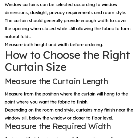
Window curtains can be selected according to window
dimensions, daylight, privacy requirements and room style.
The curtain should generally provide enough width to cover
the opening when closed while still allowing the fabric to form
natural folds.
Measure both height and width before ordering.
How to Choose the Right
Curtain Size
Measure the Curtain Length
Measure from the position where the curtain will hang to the
point where you want the fabric to finish.
Depending on the room and style, curtains may finish near the
window sill, below the window or closer to floor level.
Measure the Required Width