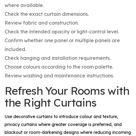
where available.
Check the exact curtain dimensions.
Review fabric and construction.
Check the intended opacity or light-control level.
Confirm whether one panel or multiple panels are
included.
Check hanging and installation requirements.
Choose colours according to the room palette.
Review washing and maintenance instructions.
Refresh Your Rooms with
the Right Curtains
Use decorative curtains to introduce colour and texture,
privacy curtains where greater coverage is preferred, and
blackout or room-darkening designs where reducing incoming