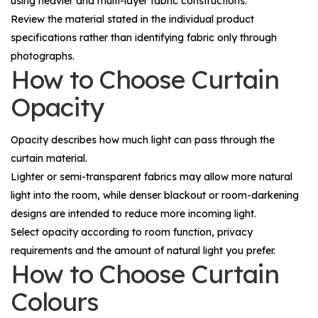
using heavier and multi-layer fabric constructions.
Review the material stated in the individual product
specifications rather than identifying fabric only through
photographs.
How to Choose Curtain
Opacity
Opacity describes how much light can pass through the
curtain material.
Lighter or semi-transparent fabrics may allow more natural
light into the room, while denser blackout or room-darkening
designs are intended to reduce more incoming light.
Select opacity according to room function, privacy
requirements and the amount of natural light you prefer.
How to Choose Curtain
Colours