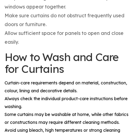
windows appear together.
Make sure curtains do not obstruct frequently used
doors or furniture.
Allow sufficient space for panels to open and close
easily.
How to Wash and Care
for Curtains
Curtain-care requirements depend on material, construction,
colour, lining and decorative details.
Always check the individual product-care instructions before
washing.
Some curtains may be washable at home, while other fabrics
or constructions may require different cleaning methods.
Avoid using bleach, high temperatures or strong cleaning