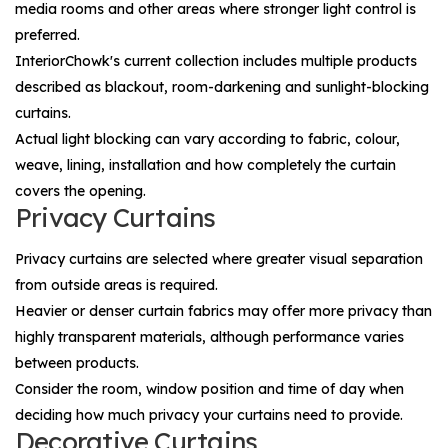
media rooms and other areas where stronger light control is
preferred.
InteriorChowk's current collection includes multiple products
described as blackout, room-darkening and sunlight-blocking
curtains.
Actual light blocking can vary according to fabric, colour,
weave, lining, installation and how completely the curtain
covers the opening.
Privacy Curtains
Privacy curtains are selected where greater visual separation
from outside areas is required.
Heavier or denser curtain fabrics may offer more privacy than
highly transparent materials, although performance varies
between products.
Consider the room, window position and time of day when
deciding how much privacy your curtains need to provide.
Decorative Curtains