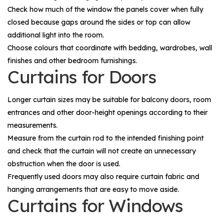
Check how much of the window the panels cover when fully
closed because gaps around the sides or top can allow
additional light into the room.
Choose colours that coordinate with bedding, wardrobes, wall
finishes and other bedroom furnishings.
Curtains for Doors
Longer curtain sizes may be suitable for balcony doors, room
entrances and other door-height openings according to their
measurements.
Measure from the curtain rod to the intended finishing point
and check that the curtain will not create an unnecessary
obstruction when the door is used.
Frequently used doors may also require curtain fabric and
hanging arrangements that are easy to move aside.
Curtains for Windows