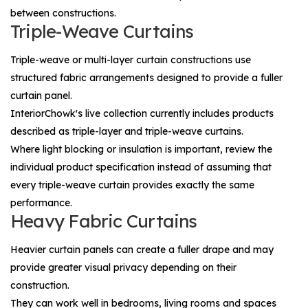
between constructions.
Triple-Weave Curtains
Triple-weave or multi-layer curtain constructions use
structured fabric arrangements designed to provide a fuller
curtain panel.
InteriorChowk's live collection currently includes products
described as triple-layer and triple-weave curtains.
Where light blocking or insulation is important, review the
individual product specification instead of assuming that
every triple-weave curtain provides exactly the same
performance.
Heavy Fabric Curtains
Heavier curtain panels can create a fuller drape and may
provide greater visual privacy depending on their
construction.
They can work well in bedrooms, living rooms and spaces