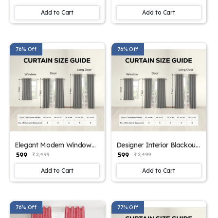
Add to Cart
Add to Cart
76% Off
76% Off
Elegant Modern Window
Designer Interior Blackout
Panels
Curtains (Beige color)
₹ 599
₹ 599
₹ 2,499
₹ 2,499
Add to Cart
Add to Cart
76% Off
77% Off