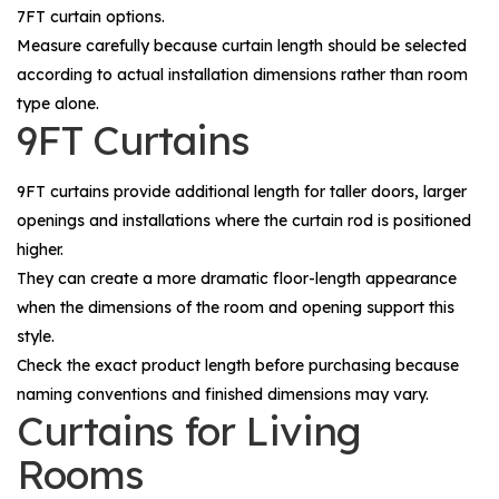
7FT curtain options.
Measure carefully because curtain length should be selected
according to actual installation dimensions rather than room
type alone.
9FT Curtains
9FT curtains provide additional length for taller doors, larger
openings and installations where the curtain rod is positioned
higher.
They can create a more dramatic floor-length appearance
when the dimensions of the room and opening support this
style.
Check the exact product length before purchasing because
naming conventions and finished dimensions may vary.
Curtains for Living
Rooms