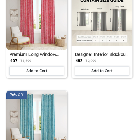
Premium Long Window
Designer Interior Blackout
Curtain Panels
Curtains
₹ 407
₹ 482
₹ 1,699
₹ 2,099
Add to Cart
Add to Cart
76% Off