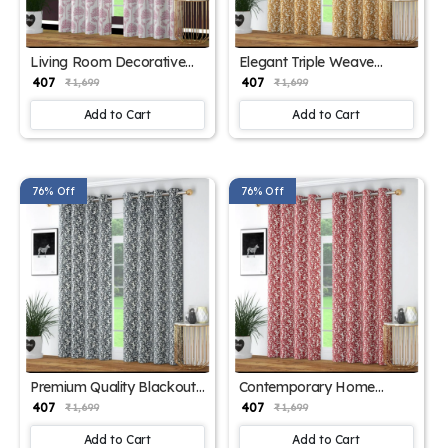
Living Room Decorative
Elegant Triple Weave
Curtains
Curtains
₹ 407
₹ 407
₹ 1,699
₹ 1,699
Add to Cart
Add to Cart
76% Off
76% Off
Premium Quality Blackout
Contemporary Home
Panels
Window Curtains
₹ 407
₹ 407
₹ 1,699
₹ 1,699
Add to Cart
Add to Cart