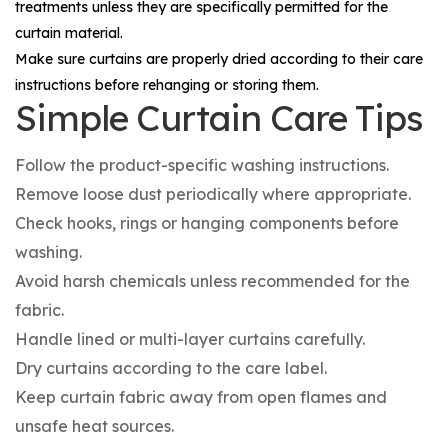
treatments unless they are specifically permitted for the
curtain material.
Make sure curtains are properly dried according to their care
instructions before rehanging or storing them.
Simple Curtain Care Tips
Follow the product-specific washing instructions.
Remove loose dust periodically where appropriate.
Check hooks, rings or hanging components before
washing.
Avoid harsh chemicals unless recommended for the
fabric.
Handle lined or multi-layer curtains carefully.
Dry curtains according to the care label.
Keep curtain fabric away from open flames and
unsafe heat sources.