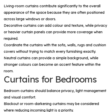
Living-room curtains contribute significantly to the overall
appearance of the space because they are often positioned
across large windows or doors.
Decorative curtains can add colour and texture, while privacy
or heavier curtain panels can provide more coverage when
required.
Coordinate the curtains with the sofa, walls, rugs and cushion
covers without trying to match every furnishing exactly.
Neutral curtains can provide a simple background, while
stronger colours can become an accent feature within the
room.
Curtains for Bedrooms
Bedroom curtains should balance privacy, light management
and visual comfort.
Blackout or room-darkening curtains may be considered
where reducing incoming light is a priority.