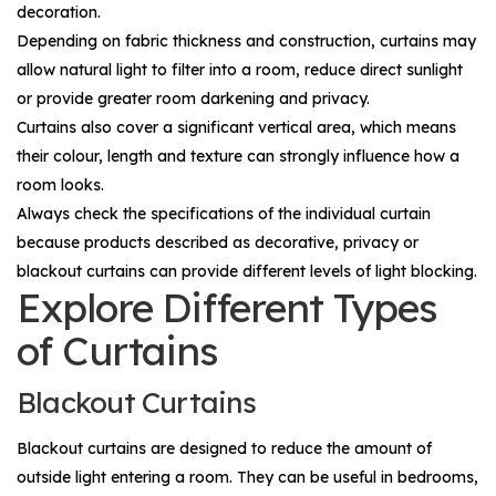
decoration.
Depending on fabric thickness and construction, curtains may
allow natural light to filter into a room, reduce direct sunlight
or provide greater room darkening and privacy.
Curtains also cover a significant vertical area, which means
their colour, length and texture can strongly influence how a
room looks.
Always check the specifications of the individual curtain
because products described as decorative, privacy or
blackout curtains can provide different levels of light blocking.
Explore Different Types
of Curtains
Blackout Curtains
Blackout curtains are designed to reduce the amount of
outside light entering a room. They can be useful in bedrooms,