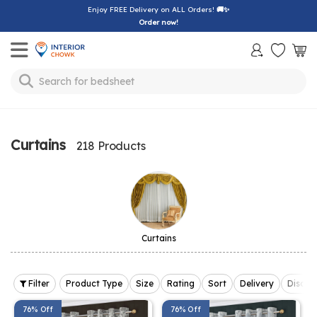
Enjoy FREE Delivery on ALL Orders!
🚚✨
Order now!
Toggle mobile menu
Search for
sofa
Curtains
218 Products
Curtains
Filter
Product Type
Size
Rating
Sort
Delivery
Discou
76% Off
76% Off