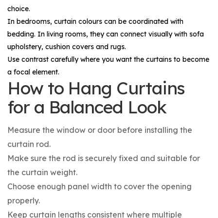
choice.
In bedrooms, curtain colours can be coordinated with
bedding. In living rooms, they can connect visually with sofa
upholstery, cushion covers and rugs.
Use contrast carefully where you want the curtains to become
a focal element.
How to Hang Curtains
for a Balanced Look
Measure the window or door before installing the
curtain rod.
Make sure the rod is securely fixed and suitable for
the curtain weight.
Choose enough panel width to cover the opening
properly.
Keep curtain lengths consistent where multiple