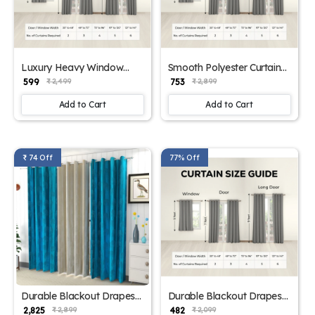
Luxury Heavy Window
Smooth Polyester Curtain
Drapes
for Windows
₹ 599
₹ 753
₹ 2,499
₹ 2,899
Add to Cart
Add to Cart
₹ 74 Off
77% Off
Durable Blackout Drapes
Durable Blackout Drapes
for Home Blue
for Home
₹ 2,825
₹ 482
₹ 2,899
₹ 2,099