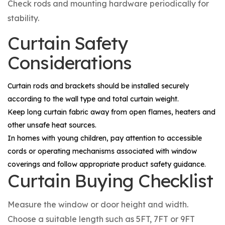
Check rods and mounting hardware periodically for
stability.
Curtain Safety
Considerations
Curtain rods and brackets should be installed securely
according to the wall type and total curtain weight.
Keep long curtain fabric away from open flames, heaters and
other unsafe heat sources.
In homes with young children, pay attention to accessible
cords or operating mechanisms associated with window
coverings and follow appropriate product safety guidance.
Curtain Buying Checklist
Measure the window or door height and width.
Choose a suitable length such as 5FT, 7FT or 9FT