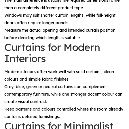
The main difference is usually the required dimensions rather
than a completely different product type.
Windows may suit shorter curtain lengths, while full-height
doors often require longer panels.
Measure the actual opening and intended curtain position
before deciding which length is suitable.
Curtains for Modern
Interiors
Modern interiors often work well with solid curtains, clean
colours and simple fabric finishes.
Grey, blue, green or neutral curtains can complement
contemporary furniture, while one stronger accent colour can
create visual contrast.
Keep patterns and colours controlled where the room already
contains detailed furnishings.
Curtains for Minimalist