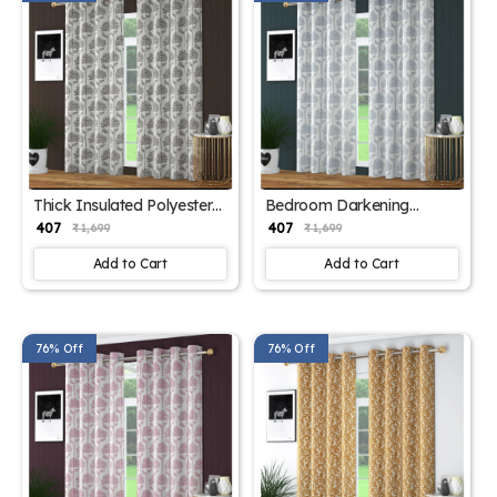
Thick Insulated Polyester
Bedroom Darkening
Drapes
Curtain Panels
₹ 407
₹ 407
₹ 1,699
₹ 1,699
Add to Cart
Add to Cart
76% Off
76% Off