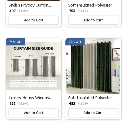
Stylish Privacy Curtain
Soft Insulated Polyester
Panels
Curtains
₹ 407
₹ 753
₹ 1,699
₹ 2,899
Add to Cart
Add to Cart
74% Off
77% Off
Luxury Heavy Window
Soft Insulated Polyester
Drapes
Curtains pink
₹ 753
₹ 482
₹ 2,899
₹ 2,099
Add to Cart
Add to Cart