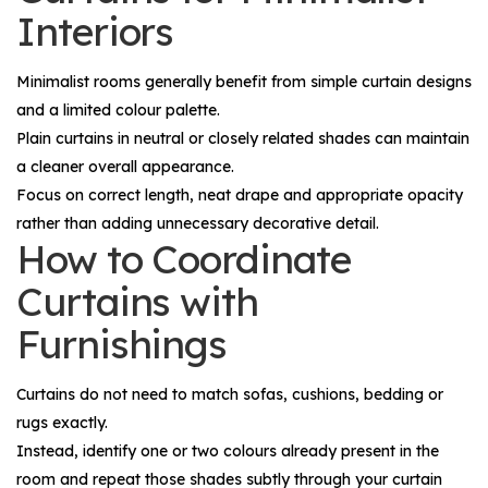
Interiors
Minimalist rooms generally benefit from simple curtain designs
and a limited colour palette.
Plain curtains in neutral or closely related shades can maintain
a cleaner overall appearance.
Focus on correct length, neat drape and appropriate opacity
rather than adding unnecessary decorative detail.
How to Coordinate
Curtains with
Furnishings
Curtains do not need to match sofas, cushions, bedding or
rugs exactly.
Instead, identify one or two colours already present in the
room and repeat those shades subtly through your curtain