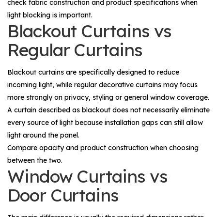
check fabric construction and product specifications when
light blocking is important.
Blackout Curtains vs
Regular Curtains
Blackout curtains are specifically designed to reduce
incoming light, while regular decorative curtains may focus
more strongly on privacy, styling or general window coverage.
A curtain described as blackout does not necessarily eliminate
every source of light because installation gaps can still allow
light around the panel.
Compare opacity and product construction when choosing
between the two.
Window Curtains vs
Door Curtains