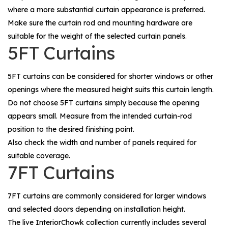
where a more substantial curtain appearance is preferred.
Make sure the curtain rod and mounting hardware are
suitable for the weight of the selected curtain panels.
5FT Curtains
5FT curtains can be considered for shorter windows or other
openings where the measured height suits this curtain length.
Do not choose 5FT curtains simply because the opening
appears small. Measure from the intended curtain-rod
position to the desired finishing point.
Also check the width and number of panels required for
suitable coverage.
7FT Curtains
7FT curtains are commonly considered for larger windows
and selected doors depending on installation height.
The live InteriorChowk collection currently includes several