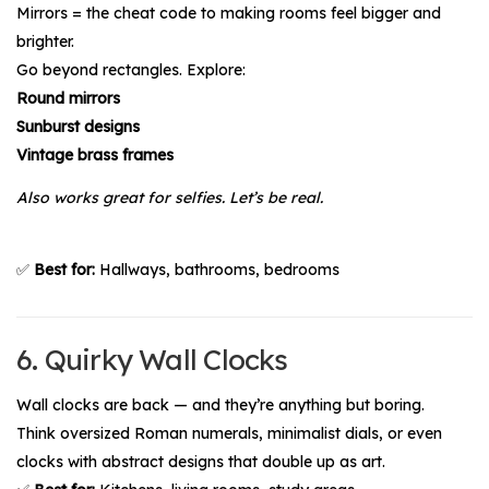
Mirrors = the cheat code to making rooms feel bigger and
brighter.
Go beyond rectangles. Explore:
Round mirrors
Sunburst designs
Vintage brass frames
Also works great for selfies. Let’s be real.
✅
Best for:
Hallways, bathrooms, bedrooms
6. Quirky Wall Clocks
Wall clocks are back — and they’re anything but boring.
Think oversized Roman numerals, minimalist dials, or even
clocks with abstract designs that double up as art.