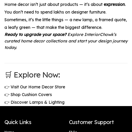
Home decor isn’t just about products — it’s about
expression
.
You don’t need to spend lakhs on designer furniture.
Sometimes, it’s the little things — a new lamp, a framed quote,
a leafy green — that make the biggest difference.
Ready to upgrade your space?
Explore InteriorChowk’s
curated home decor collections and start your design journey
today.
🛒 Explore Now:
👉
Visit Our Home Decor Store
👉
Shop Cushion Covers
👉
Discover Lamps & Lighting
Quick Links
Customer Support
Home
FAQs