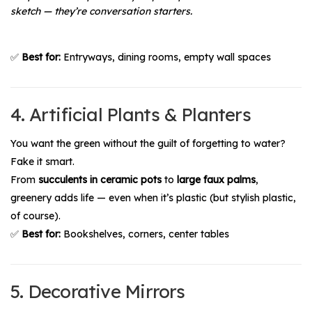
sketch — they’re conversation starters.
✅
Best for:
Entryways, dining rooms, empty wall spaces
4. Artificial Plants & Planters
You want the green without the guilt of forgetting to water?
Fake it smart.
From
succulents in ceramic pots
to
large faux palms
,
greenery adds life — even when it’s plastic (but stylish plastic,
of course).
✅
Best for:
Bookshelves, corners, center tables
5. Decorative Mirrors