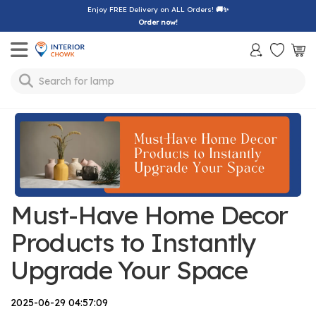
Enjoy FREE Delivery on ALL Orders!
🚚✨
Order now!
Toggle mobile menu
Search for
lamp
Must-Have Home Decor
Products to Instantly
Upgrade Your Space
2025-06-29 04:57:09