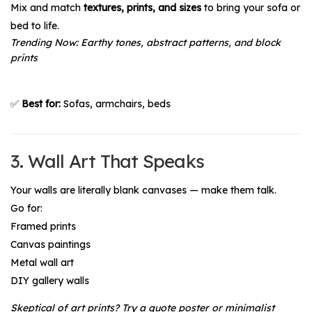
Mix and match
textures, prints, and sizes
to bring your sofa or
bed to life.
Trending Now:
Earthy tones, abstract patterns, and block
prints
✅
Best for:
Sofas, armchairs, beds
3. Wall Art That Speaks
Your walls are literally blank canvases — make them talk.
Go for:
Framed prints
Canvas paintings
Metal wall art
DIY gallery walls
Skeptical of art prints?
Try a quote poster or minimalist