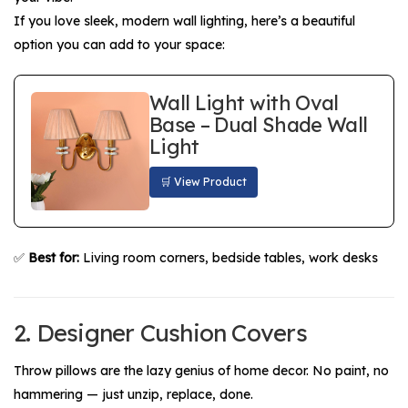
If you love sleek, modern wall lighting, here’s a beautiful
option you can add to your space:
Wall Light with Oval
Base – Dual Shade Wall
Light
🛒 View Product
✅
Best for:
Living room corners, bedside tables, work desks
2. Designer Cushion Covers
Throw pillows are the lazy genius of home decor. No paint, no
hammering — just unzip, replace, done.