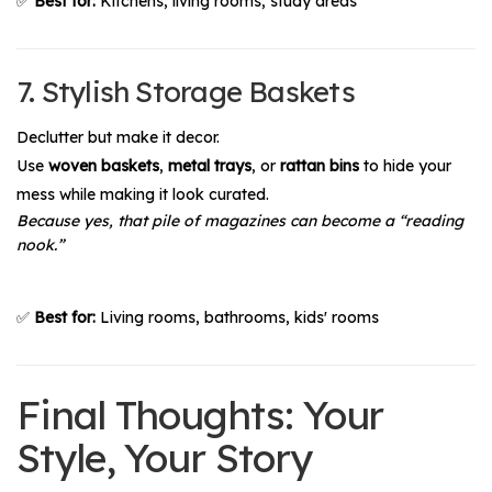
✅
Best for:
Kitchens, living rooms, study areas
7. Stylish Storage Baskets
Declutter but make it decor.
Use
woven baskets
,
metal trays
, or
rattan bins
to hide your
mess while making it look curated.
Because yes, that pile of magazines can become a “reading
nook.”
✅
Best for:
Living rooms, bathrooms, kids' rooms
Final Thoughts: Your
Style, Your Story