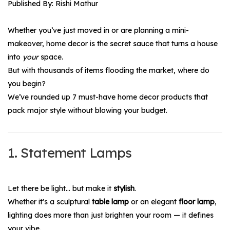
Published By: Rishi Mathur
Whether you’ve just moved in or are planning a mini-
makeover, home decor is the secret sauce that turns a house
into
your
space.
But with thousands of items flooding the market, where do
you begin?
We’ve rounded up 7 must-have home
decor
products that
pack major style without blowing your budget.
1. Statement Lamps
Let there be light… but make it
stylish
.
Whether it's a sculptural
table lamp
or an elegant
floor lamp
,
lighting does more than just brighten your room — it defines
your vibe.