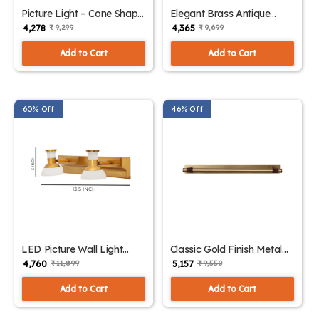
Picture Light – Cone Shape
Elegant Brass Antique
Gold Finish Wall Lights |
Finish Picture Light | SKE-
₹ 4,278
₹ 4,365
₹ 9,299
₹ 9,699
SKE-180011
180010
Add to Cart
Add to Cart
60% Off
46% Off
LED Picture Wall Light
Classic Gold Finish Metal
Intriguing Design with
Picture Light | SKE-180008
₹ 4,760
₹ 5,157
₹ 11,899
₹ 9,550
Multiple Color | SKE-
180009
Add to Cart
Add to Cart