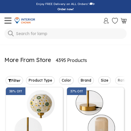
Enjoy FREE Delivery on ALL Orders!
🚚✨
Order now!
Toggle mobile menu
Search for
lamp
More From Store
4395 Products
Filter
Product Type
Color
Brand
Size
Rating
38% Off
37% Off