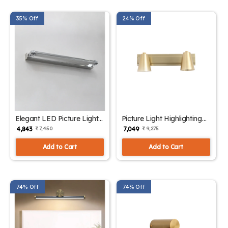
35% Off
24% Off
Elegant LED Picture Light
Picture Light Highlighting
Chrome Finish | SKE -
Artwork| SKE - 180006
₹ 4,843
₹ 7,049
₹ 7,450
₹ 9,275
180005
Add to Cart
Add to Cart
74% Off
74% Off