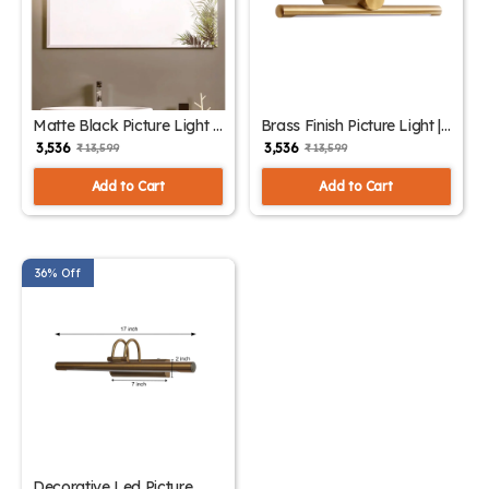
Matte Black Picture Light |
Brass Finish Picture Light |
SKE-180004 Black
SKE-180004/1 Small
₹ 3,536
₹ 3,536
₹ 13,599
₹ 13,599
Add to Cart
Add to Cart
36% Off
Decorative Led Picture