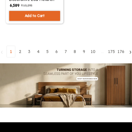
Light Small | SKE-180002/
₹ 6,589
₹ 10,295
Small ML
Add to Cart
‹
›
1
2
3
4
5
6
7
8
9
10
...
175
176