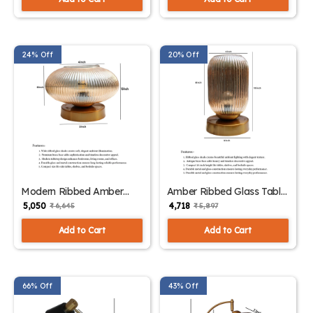
24% Off
20% Off
Modern Ribbed Amber
Amber Ribbed Glass Table
Kachori Glass Table Lamp
Lamp | SKE-
₹ 5,050
₹ 4,718
₹ 6,645
₹ 5,897
| SKE-150007_MRAKGTL
150006_ARGTL
Add to Cart
Add to Cart
66% Off
43% Off