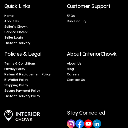
Quick Links
Customer Support
Home
FAQs
About Us
Bulk Enquiry
Seller’s Chowk
Service Chowk
Seller Login
Instant Delivery
Policies & Legal
About InteriorChowk
Terms & Conditions
About Us
Privacy Policy
Blog
Return & Replacement Policy
Careers
E-Wallet Policy
Contact Us
Shipping Policy
Secure Payment Policy
Instant Delivery Policy
Stay Connected