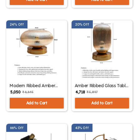
24% Off
20% Off
Modern Ribbed Amber
Amber Ribbed Glass Table
Kachori Glass Table Lamp
Lamp | SKE-
₹ 5,050
₹ 4,718
₹ 6,645
₹ 5,897
| SKE-150007_MRAKGTL
150006_ARGTL
Add to Cart
Add to Cart
66% Off
43% Off