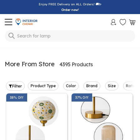
Enjoy FREE Delivery on ALL Orders!
🚚✨
Order now!
Toggle mobile menu
lamp
Search for
More From Store
4395 Products
Filter
Product Type
Color
Brand
Size
Rating
38% Off
37% Off