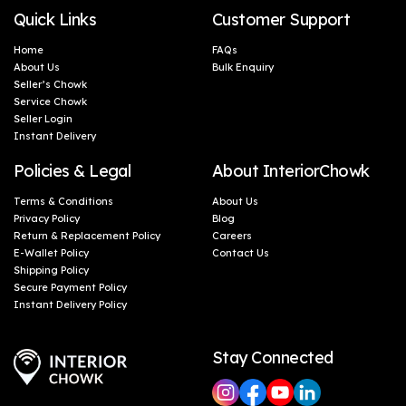
Quick Links
Customer Support
Home
FAQs
About Us
Bulk Enquiry
Seller’s Chowk
Service Chowk
Seller Login
Instant Delivery
Policies & Legal
About InteriorChowk
Terms & Conditions
About Us
Privacy Policy
Blog
Return & Replacement Policy
Careers
E-Wallet Policy
Contact Us
Shipping Policy
Secure Payment Policy
Instant Delivery Policy
Stay Connected