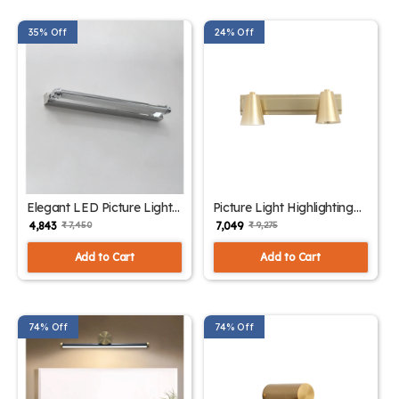
35% Off
24% Off
Elegant LED Picture Light
Picture Light Highlighting
Chrome Finish | SKE -
Artwork| SKE - 180006
₹ 4,843
₹ 7,049
₹ 7,450
₹ 9,275
180005
Add to Cart
Add to Cart
74% Off
74% Off