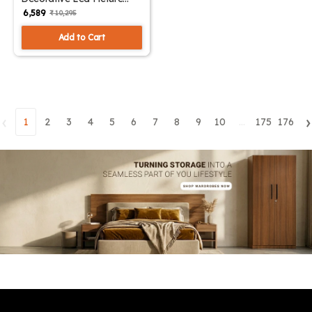
Light Small | SKE-180002/
₹ 6,589
₹ 10,295
Small ML
Add to Cart
‹
›
1
2
3
4
5
6
7
8
9
10
...
175
176