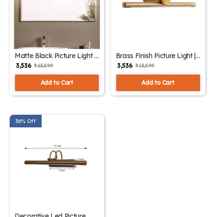
Matte Black Picture Light |
Brass Finish Picture Light |
SKE-180004 Black
SKE-180004/1 Small
₹ 3,536
₹ 3,536
₹ 13,599
₹ 13,599
Add to Cart
Add to Cart
36% Off
Decorative Led Picture