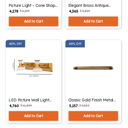
Picture Light – Cone Shape
Elegant Brass Antique
Gold Finish Wall Lights |
Finish Picture Light | SKE-
₹ 4,278
₹ 4,365
₹ 9,299
₹ 9,699
SKE-180011
180010
Add to Cart
Add to Cart
60% Off
46% Off
LED Picture Wall Light
Classic Gold Finish Metal
Intriguing Design with
Picture Light | SKE-180008
₹ 4,760
₹ 5,157
₹ 11,899
₹ 9,550
Multiple Color | SKE-
180009
Add to Cart
Add to Cart