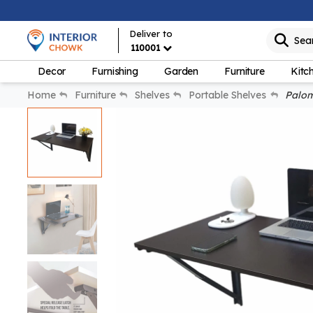
Deliver to
Sea
110001
Decor
Furnishing
Garden
Furniture
Kitc
Home
Furniture
Shelves
Portable Shelves
Palomi