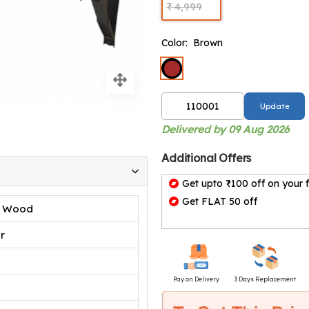
₹ 4,999
Color:
Brown
Update
Delivered by 09 Aug 2026
Additional Offers
Get upto ₹100 off on your f
Get FLAT 50 off
d Wood
r
Pay on Delivery
3 Days Replacement