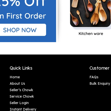
Quick Links
Customer 
Home
FAQs
About Us
Bulk Enquiry
Seller’s Chowk
Service Chowk
Seller Login
Instant Delivery