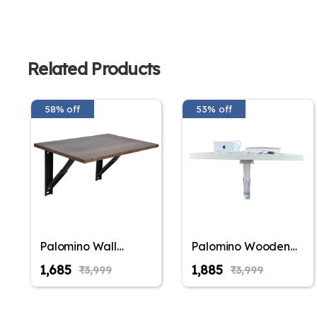
Related Products
58% off
53% off
Palomino Wall
Palomino Wooden
Mounted
Wall Mounted
₹1,685
₹1,885
₹3,999
₹3,999
Engineered Wood
Folding Coffee and
Foldable Study
Tea Table, Drop-
Table with Free
Leaf Folding Bed