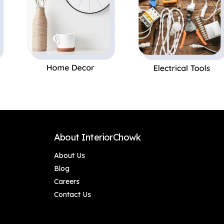
About InteriorChowk
About Us
Blog
Careers
Contact Us