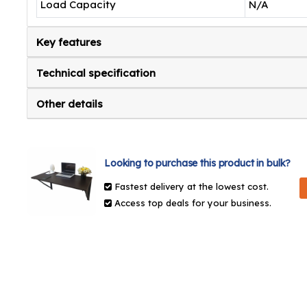
Load Capacity
N/A
Key features
Technical specification
Other details
Looking to purchase this product in bulk?
Fastest delivery at the lowest cost.
Access top deals for your business.