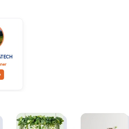
Side Table and
Side Table, Mini
Study, Mini Laptop
Laptop Table for
Table for Home,
Home, Living Room,
Living Room, Office
Office Table Desk
Table Desk
Computer Side Desk
Computer Side Desk
(White) (1pc)
(White) (2pc)
ATECH
gner
e