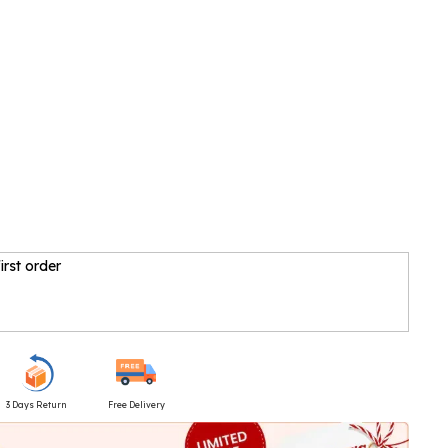
irst order
3 Days Return
Free Delivery