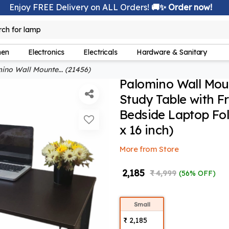
Enjoy FREE Delivery on ALL Orders!
🚚✨ Order now!
lamp
rch for
hen
Electronics
Electricals
Hardware & Sanitary
no Wall Mounte... (21456)
Palomino Wall Mou
Study Table with Fr
Bedside Laptop Fol
x 16 inch)
More from Store
₹ 2,185
₹ 4,999
(56% OFF)
Small
₹ 2,185