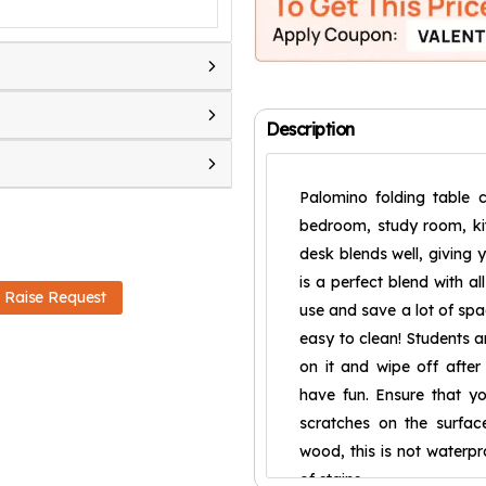
Description
Palomino folding table 
bedroom, study room, kit
desk blends well, givin
is a perfect blend with al
Raise Request
use and save a lot of spa
easy to clean! Students 
on it and wipe off after 
have fun. Ensure that y
scratches on the surfac
wood, this is not waterpr
of stains.