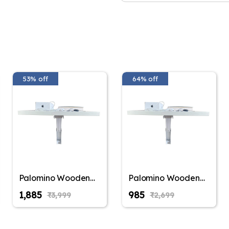
Safety release - this tabl
adults. The table would not 
kids.
Use this table as study tabl
kids table, Kitchen Table, 
any way you like. Our custo
done, the table can be fold
53% off
64% off
A small convenient table th
fun. Easily foldable and sa
blend easily with the wall 
The table size is 100 cm 
brackets (Brackets Color MA
DIY (Do it Yourself) and ne
are provided for reference.
Furniture Finish: Mdf;Fin
Multipurpose Desk, Folding 
Palomino Wooden
Palomino Wooden
Wall Mounted
Wall Mounted
₹1,885
₹985
₹3,999
₹2,699
Folding Coffee and
Folding Coffee and
Tea Table, Drop-
Tea Table, Drop-
Leaf Folding Bed
Leaf Folding Bed