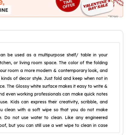
can be used as a multipurpose shelf/ table in your
chen, or living room space. The color of the folding
g your room a more modern & contemporary look, and
l kinds of decor style. Just fold and keep when not in
ce. The Glossy white surface makes it easy to write &
and even working professionals can make quick notes
use. Kids can express their creativity, scribble, and
ou clean with a soft wipe so that you do not make
e. Do not use water to clean. Like any engineered
oof, but you can still use a wet wipe to clean in case