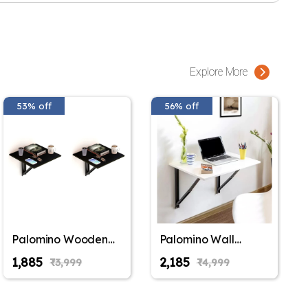
e is made of a safe release mechanism that can be operated by
fold until the 2 step release is applied, making it very safe for
e, laptop table, reading table, bedside table, drop leaf table,
work from home table, office table, standing work station or in
Explore More
mers have used this table in a lot of ways and once the use is
ed down and it easily blends with any decor theme.
53% off
56% off
at just about fits anywhere in your house. White, cheerful, and
ves space in your kids room. When not required, let the table
and save you space.
x 40 cm (40 inches x 16 inches), made of premium foldable
Y VARY from what is shown in the pictures). This product is a
eds to be wall mounted by the buyer, installation instructions
ish Type: Laminated;Style Name: Modern;Included Components:
Brackets, Screws
Palomino Wooden
Palomino Wall
Wall Mounted
Mounted
₹1,885
₹2,185
₹3,999
₹4,999
Folding Coffee and
Engineered Wood
Tea Table, Drop-
Foldable Study
Leaf Folding Bed
Table with Free