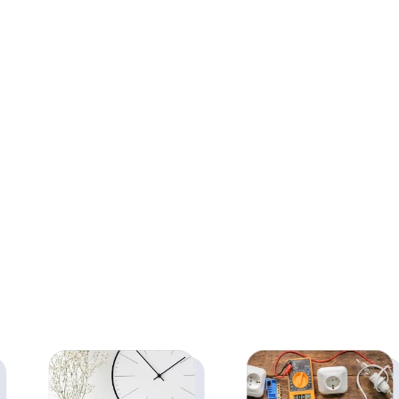
Side Table and
Wallshelf-Activity,
Study, Mini Laptop
Games, Bedside
Table for Home,
Laptop Folding
Living Room, Office
Table (Glossy Finish
Table Desk
White - 40 inch x 16
Workstation Side
inch)
Desk, Brown(2pc)