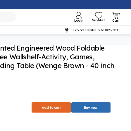
Wishlist
Login
Cart
Explore Deals
Up to 80% Off
nted Engineered Wood Foldable
ee Wallshelf-Activity, Games,
ding Table (Wenge Brown - 40 inch
Add to cart
Buy now