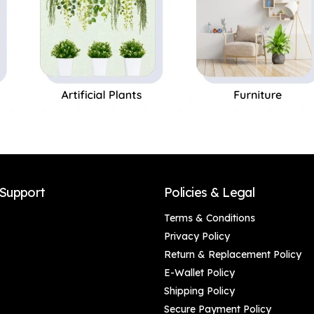
Support
Policies & Legal
Terms & Conditions
Privacy Policy
Return & Replacement Policy
E-Wallet Policy
Shipping Policy
Secure Payment Policy