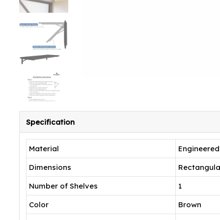
Specification
Material
Engineere
Dimensions
Rectangula
Number of Shelves
1
Color
Brown