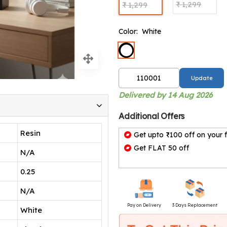
₹ 1,299
₹ 1,299
Color:
White
Update
Delivered by 14 Aug 2026
Additional Offers
Resin
Get upto ₹100 off on your f
Get FLAT 50 off
N/A
0.25
N/A
Pay on Delivery
3 Days Replacement
White