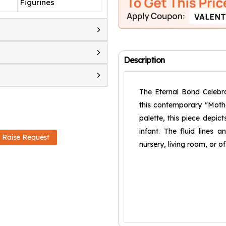
Figurines
Description
The Eternal Bond Celebr
this contemporary "Mothe
palette, this piece depic
infant. The fluid lines 
Raise Request
nursery, living room, or o