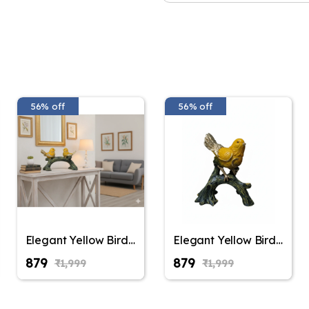
56% off
56% off
Elegant Yellow Bird
Elegant Yellow Bird
Figurine on Tree
Figurine on Tree
₹879
₹879
₹1,999
₹1,999
Branch – Decorative
Branch – Decorative
Resin Sparrow
Resin Sparrow
Statue for Home
Statue for Home