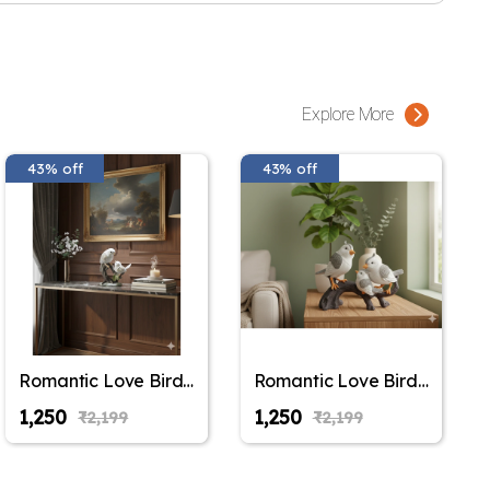
Explore More
43% off
43% off
Romantic Love Birds
Romantic Love Birds
Couple Figurine –
Couple Figurine –
₹1,250
₹1,250
₹2,199
₹2,199
Decorative White &
Decorative White &
Gold Bird Statue on
Gold Bird Statue on
Tree Branch for
Tree Branch for