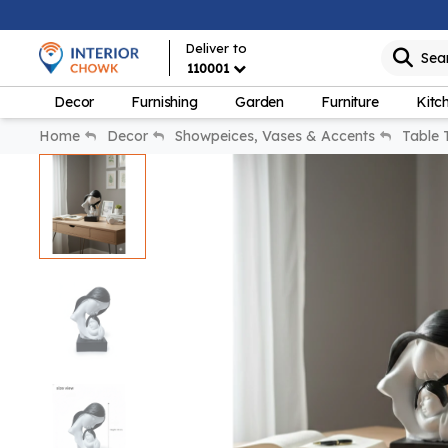
Deliver to
Sea
110001
Decor
Furnishing
Garden
Furniture
Kitc
Home
Decor
Showpeices, Vases & Accents
Table 