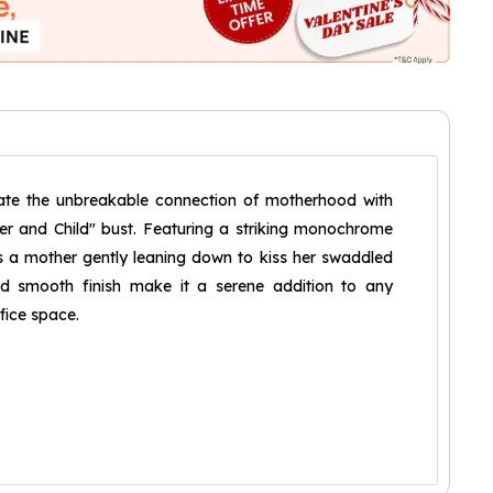
ate the unbreakable connection of motherhood with
r and Child" bust. Featuring a striking monochrome
ts a mother gently leaning down to kiss her swaddled
and smooth finish make it a serene addition to any
ffice space.