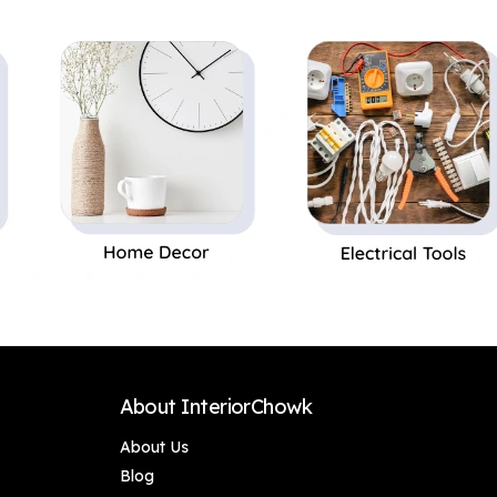
Home Decor,
Home Decor,
Bedroom &
Bedroom &
Anniversary Gifting
Anniversary Gifting
(Set of 2 Birds)
(Set of 2 Birds)
Premium Pair of
Premium Pair of
Birds Showpiece –
Birds Showpiece –
Unique Birthday &
Unique Birthday &
Wedding Gift Item,
Wedding Gift Item,
Handcrafted Resin
Handcrafted Resin
Bird Idol for Living
Bird Idol for Living
Room Shelf & Office
Room Shelf & Office
Desk Decor
Desk Decor
About InteriorChowk
About Us
Blog