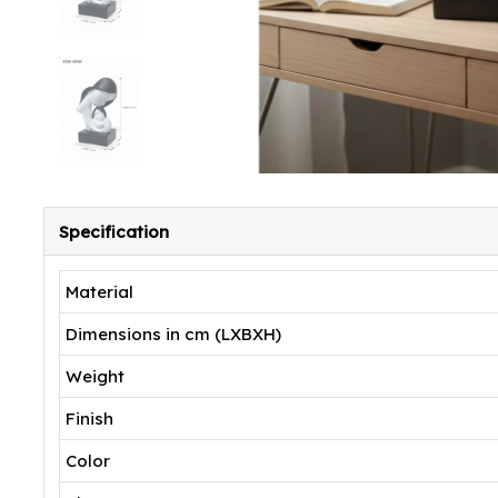
Specification
Material
Dimensions in cm (LXBXH)
Weight
Finish
Color