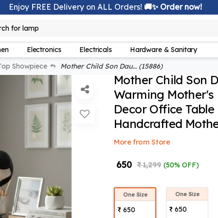
Enjoy FREE Delivery on ALL Orders!
🚚✨ Order now!
rch for
lamp
hen
Electronics
Electricals
Hardware & Sanitary
Top Showpiece
Mother Child Son Dau... (15886)
Mother Child Son D
Warming Mother's 
Decor Office Table
Handcrafted Mothe
More from Store
₹ 650
₹ 1,299
(50% OFF)
One Size
One Size
₹ 650
₹ 650