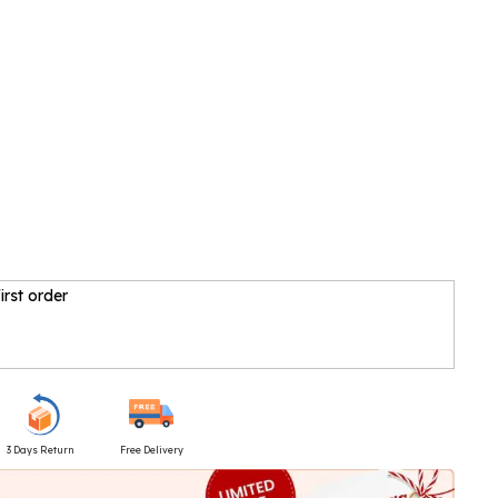
irst order
3 Days Return
Free Delivery