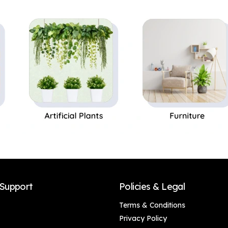
Decor, Living Room,
Decor, Living Room,
Office Desk & Gifting
Office Desk & Gifting
(Gold Accents),
(Gold Accents),
Luxury Golden-
Luxury Golden-
Winged Bird
Winged Bird
Showpiece – Stylish
Showpiece – Stylish
Canary Bird Statue
Canary Bird Statue
for Shelves, Side
for Shelves, Side
Tables & Home
Tables & Home
Interior Decoration
Interior Decoration
(Set of 2)
(Set of 1)
Support
Policies & Legal
Terms & Conditions
Privacy Policy