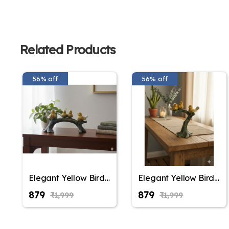
Related Products
56% off
56% off
Elegant Yellow Bird
Elegant Yellow Bird
Figurine on Tree
Figurine on Tree
₹879
₹879
₹1,999
₹1,999
Branch – Decorative
Branch – Decorative
Resin Sparrow
Resin Sparrow
Statue for Home
Statue for Home