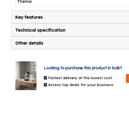
Theme
Key features
Technical specification
Other details
Looking to purchase this product in bulk?
Fastest delivery at the lowest cost.
Access top deals for your business.