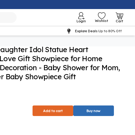
Wishlist
Login
Cart
Explore Deals
Up to 80% Off
aughter Idol Statue Heart
Love Gift Showpiece for Home
 Decoration - Baby Shower for Mom,
r Baby Showpiece Gift
Add to cart
Buy now