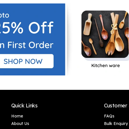
Decor, Living Room,
Decor, Living Room,
Office Desk & Gifting
Office Desk & Gifting
(Gold Accents),
(Gold Accents),
Luxury Golden-
Luxury Golden-
Winged Bird
Winged Bird
Showpiece – Stylish
Showpiece – Stylish
Canary Bird Statue
Canary Bird Statue
for Shelves, Side
for Shelves, Side
Tables & Home
Tables & Home
Interior Decoration
Interior Decoration
(Set of 4)
(Set of 3)
Quick Links
Customer 
Home
FAQs
About Us
Bulk Enquiry