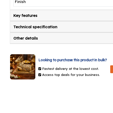
Finish
Key features
Technical specification
Other details
Looking to purchase this product in bulk?
Fastest delivery at the lowest cost.
Access top deals for your business.