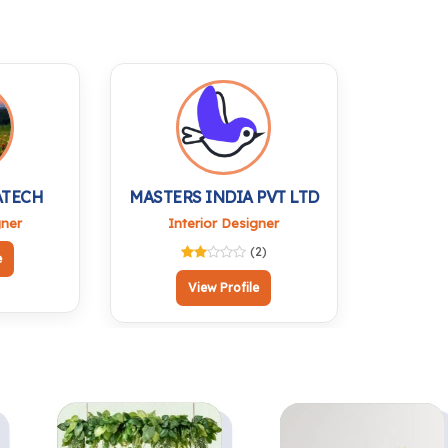
Raghavendra Idol |
Temple & Vastu
Antique Finish |
Decor | Shiva
Home Temple Office
Brishabh Nandi Murti
Desk & Car
for Pooja, Office and
Dashboard
Gifting
ATECH
MASTERS INDIA PVT LTD
gner
Interior Designer
(2)
e
View Profile