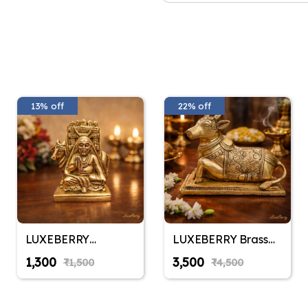
13% off
22% off
LUXEBERRY
LUXEBERRY Brass
Raghavendra
Nandi Bull Idol with
₹1,300
₹3,500
₹1,500
₹4,500
Swamy Brass Idol
Tail for Shiv Puja |
for Home & Mandir |
Astadhatu Finish
Shri Guru
Statue for Home