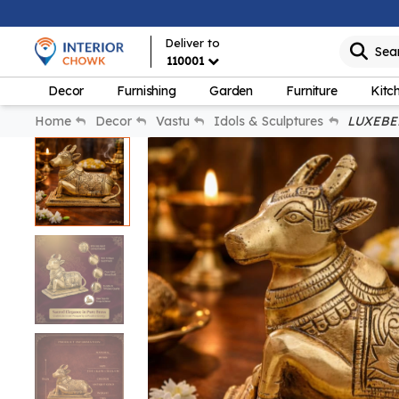
Deliver to
Sea
110001
Decor
Furnishing
Garden
Furniture
Kitc
Home
Decor
Vastu
Idols & Sculptures
LUXEBERR