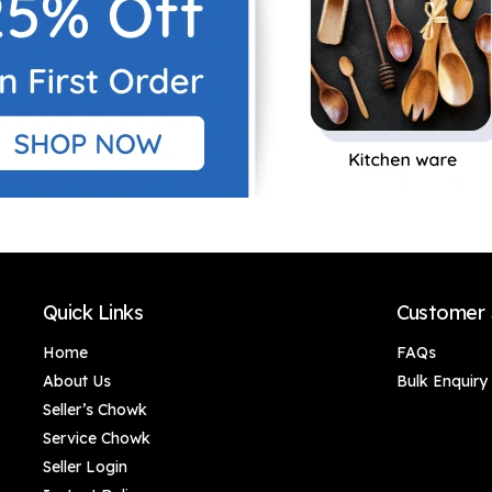
Quick Links
Customer 
Home
FAQs
About Us
Bulk Enquiry
Seller’s Chowk
Service Chowk
Seller Login