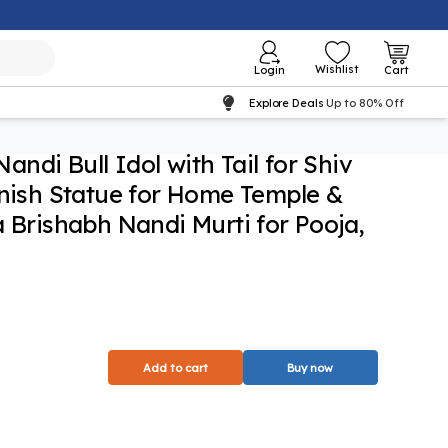
Wishlist
Login
Cart
Explore Deals
Up to 80% Off
ndi Bull Idol with Tail for Shiv
inish Statue for Home Temple &
a Brishabh Nandi Murti for Pooja,
Add to cart
Buy now