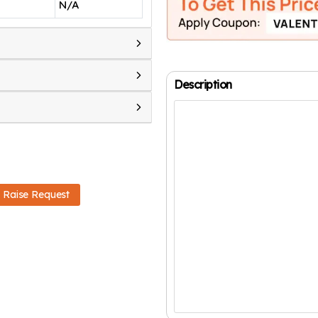
N/A
Description
Raise Request