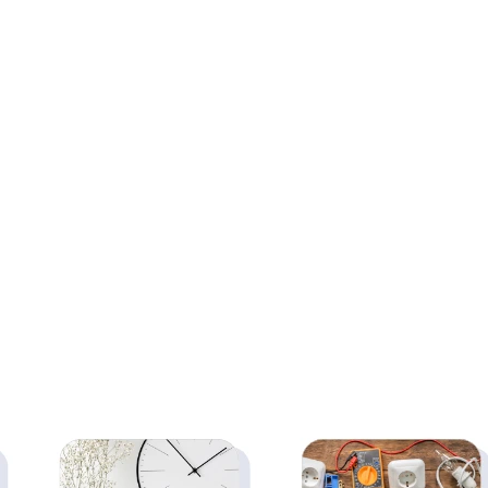
Prosperity | Vastu
Vastu Statue for
Statue for Home,
Home, Office,
Office, Business &
Business & Pooja
Pooja Room | Good
Room | Good Luck &
Luck & Dhan Vastu
Dhan Vastu Remedy
Remedy | Pure Brass