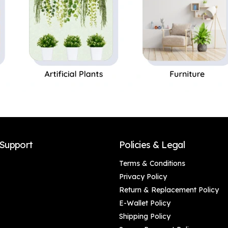
Support
Policies & Legal
Terms & Conditions
Privacy Policy
Return & Replacement Policy
E-Wallet Policy
Shipping Policy