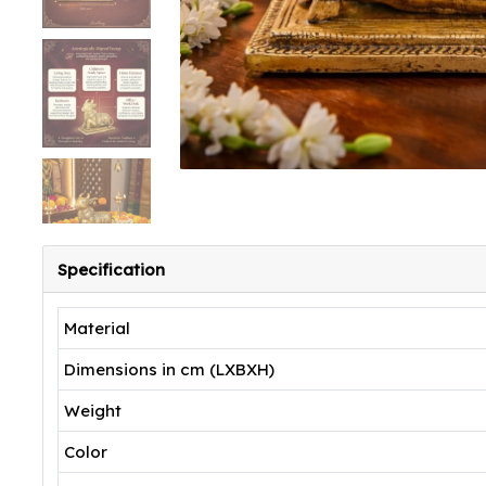
Specification
Material
Dimensions in cm (LXBXH)
Weight
Color