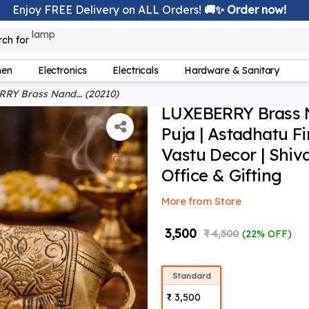
Enjoy FREE Delivery on ALL Orders!
🚚✨ Order now!
rch for
bedsheet
hen
Electronics
Electricals
Hardware & Sanitary
Y Brass Nand... (20210)
LUXEBERRY Brass Na
Puja | Astadhatu F
Vastu Decor | Shiv
Office & Gifting
More from Store
₹ 3,500
₹ 4,500
(22% OFF)
Standard
₹ 3,500