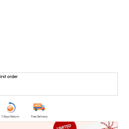
irst order
7 Days Return
Free Delivery