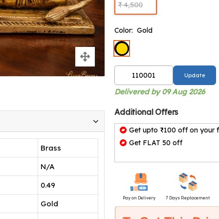
₹ 4,500
Color:
Gold
Update
Delivered by 09 Aug 2026
Additional Offers
Get upto ₹100 off on your f
Get FLAT 50 off
Brass
N/A
0.49
Pay on Delivery
7 Days Replacement
Gold