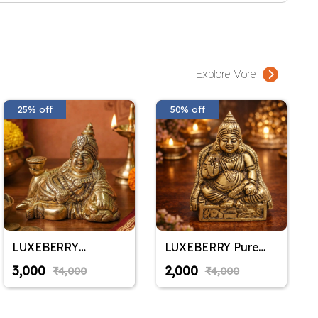
Explore More
25% off
50% off
LUXEBERRY
LUXEBERRY Pure
RareAmrit Pure
Brass Kuber
₹3,000
₹2,000
₹4,000
₹4,000
Brass Kuber Sitting
Maharaj Idol |
Idol | Kubera Murti
Kubera Murti for
for Wealth &
Wealth & Prosperity |