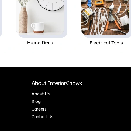
About InteriorChowk
About Us
Blog
Careers
Contact Us