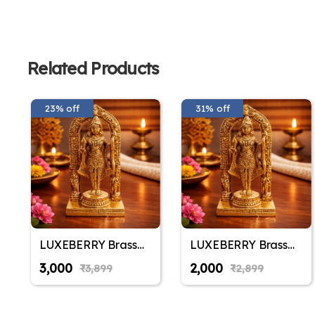
Related Products
23% off
31% off
LUXEBERRY Brass
LUXEBERRY Brass
Ram Lalla Shri Ram
Ram Lalla Shri Ram
₹3,000
₹2,000
₹3,899
₹2,899
Ayodhya Temple
Ayodhya Temple
Idol | Ram Lala
Idol | Ram Lala
Murti for Home
Murti for Home