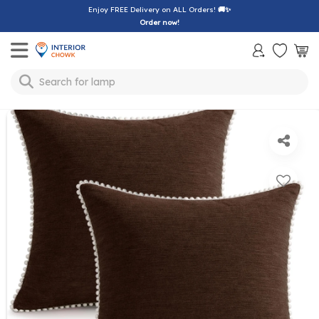
Enjoy FREE Delivery on ALL Orders!
🚚✨
Order now!
Toggle mobile menu
Search for
lamp