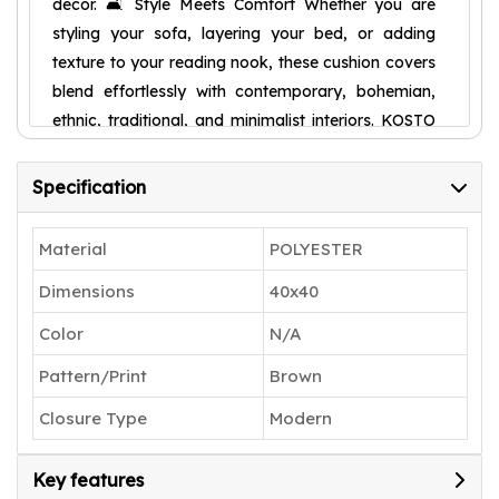
décor. 🛋️ Style Meets Comfort Whether you are
styling your sofa, layering your bed, or adding
texture to your reading nook, these cushion covers
blend effortlessly with contemporary, bohemian,
ethnic, traditional, and minimalist interiors. KOSTO
RICA cushion covers enhance your décor with
comfort and charm. 🧵 Quality You Can Trust At
Specification
KOSTO RICA, we specialize in premium textiles
crafted with attention to detail, sustainable fabrics,
Material
POLYESTER
and long-lasting finishes. Expert stitching, smooth
Dimensions
40x40
zippers, and durable construction ensure everyday
usability with high-quality finishing. 🎨 Elegant
Color
N/A
Contemporary Design Each design combines
Pattern/Print
Brown
timeless simplicity with modern style. Rich textures
and tasteful color contrasts make your sofa or bed
Closure Type
Modern
look effortlessly stylish and inviting. 🎁 Perfect
Gifting Choice A thoughtful and beautifully crafted
Key features
gift choice for housewarmings, weddings,