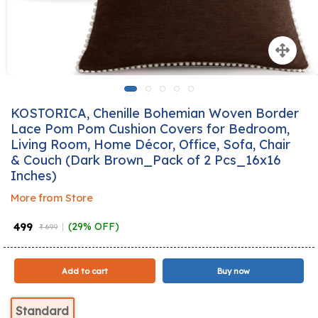
KOSTORICA, Chenille Bohemian Woven Border
Lace Pom Pom Cushion Covers for Bedroom,
Living Room, Home Décor, Office, Sofa, Chair
& Couch (Dark Brown_Pack of 2 Pcs_16x16
Inches)
More from Store
₹ 499
(29% OFF)
₹ 699
Add to cart
Buy now
Standard