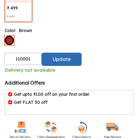
₹ 499
₹ 699
Color:
Brown
Update
Delivery not available
Additional Offers
Get upto ₹100 off on your first order
Get FLAT 50 off
Pay on Delivery
7 Days Replacement
7 Days Return
Free Delivery