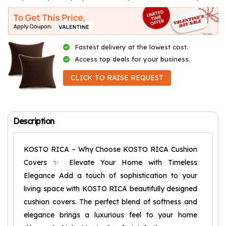
Fastest delivery at the lowest cost.
Access top deals for your business.
CLICK TO RAISE REQUEST
Description
KOSTO RICA – Why Choose KOSTO RICA Cushion
Covers ✨ Elevate Your Home with Timeless
Elegance Add a touch of sophistication to your
living space with KOSTO RICA beautifully designed
cushion covers. The perfect blend of softness and
elegance brings a luxurious feel to your home