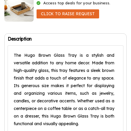
Access top deals for your business.
CLICK TO RAISE REQUEST
Description
The Hugo Brown Glass Tray is a stylish and
versatile addition to any home decor. Made from
high-quality glass, this tray features a sleek brown
finish that adds a touch of elegance to any space.
Its generous size makes it perfect for displaying
and organizing various items, such as jewelry,
candles, or decorative accents. Whether used as a
centerpiece on a coffee table or as a catch-all tray
on a dresser, this Hugo Brown Glass Tray is both
functional and visually appealing.