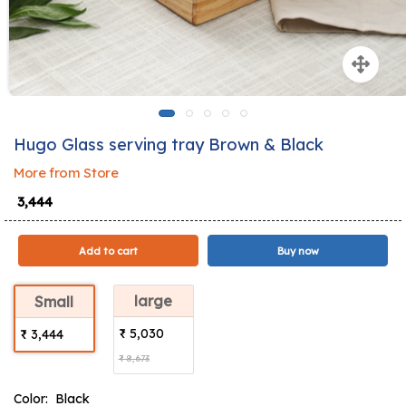
Hugo Glass serving tray Brown & Black
More from Store
₹ 3,444
Add to cart
Buy now
large
Small
₹ 5,030
₹ 3,444
₹ 8,673
Color:
Black