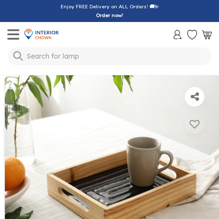
Enjoy FREE Delivery on ALL Orders!
🚚✨
Order now!
Toggle mobile menu
lamp
Search for