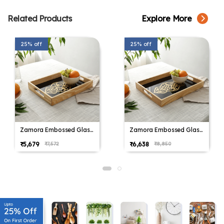
Related Products
Explore More
25% off
25% off
Zamora Embossed Glass
Zamora Embossed Glass
serving Tray in Black &
serving Tray in Black &
₹5,679
₹6,638
₹7,572
₹8,850
White
White