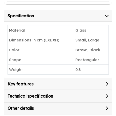
Specification
Material
Glass
Dimensions in cm (LXBXH)
Small, Large
Color
Brown, Black
Shape
Rectangular
Weight
0.8
Key features
Technical specification
Other details