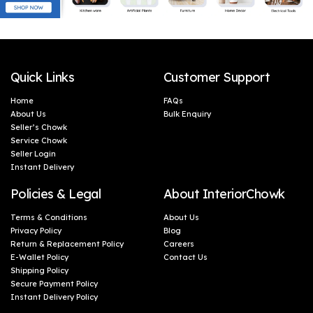
Quick Links
Customer Support
Home
FAQs
About Us
Bulk Enquiry
Seller’s Chowk
Service Chowk
Seller Login
Instant Delivery
Policies & Legal
About InteriorChowk
Terms & Conditions
About Us
Privacy Policy
Blog
Return & Replacement Policy
Careers
E-Wallet Policy
Contact Us
Shipping Policy
Secure Payment Policy
Instant Delivery Policy