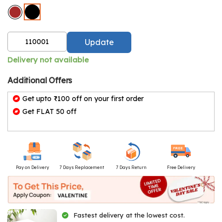
Update
Delivery not available
Additional Offers
Get upto ₹100 off on your first order
Get FLAT 50 off
Pay on Delivery
7 Days Replacement
7 Days Return
Free Delivery
Fastest delivery at the lowest cost.