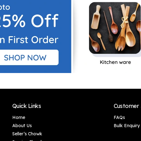
art home, Canvas
art home, Canvas
Painting Office Café
Painting Office Café
Home Wall Decor
Home Wall Decor
Framed Gift
Framed Gift
Quick Links
Customer 
Home
FAQs
About Us
Bulk Enquiry
Seller’s Chowk