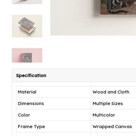
Specification
Material
Wood and Cloth
Dimensions
Multiple Sizes
Color
Multicolor
Frame Type
Wrapped Canvas