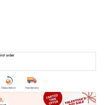
irst order
3 Days Return
Free Delivery