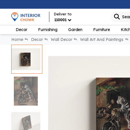
Deliver to
Sea
110001
Decor
Furnishing
Garden
Furniture
Kitc
Home
Decor
Wall Decor
Wall Art And Paintings