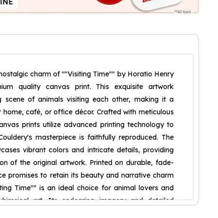
nostalgic charm of ""Visiting Time"" by Horatio Henry
ium quality canvas print. This exquisite artwork
 scene of animals visiting each other, making it a
r home, café, or office décor. Crafted with meticulous
canvas prints utilize advanced printing technology to
ouldery's masterpiece is faithfully reproduced. The
wcases vibrant colors and intricate details, providing
on of the original artwork. Printed on durable, fade-
ece promises to retain its beauty and narrative charm
ting Time"" is an ideal choice for animal lovers and
himsical art. Its endearing imagery and detailed
ptivating focal point in any room, adding a touch of