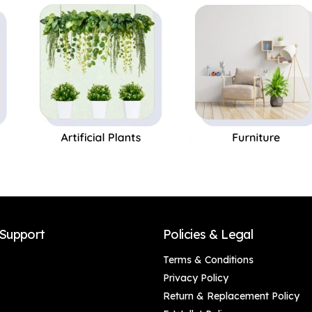
art home, Canvas
proof.
Painting Office Café
Home Wall Decor
Framed Gift
Support
Policies & Legal
Terms & Conditions
Privacy Policy
Return & Replacement Policy