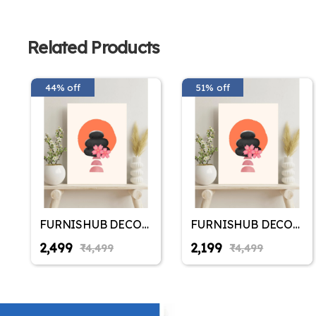
Related Products
44% off
51% off
FURNISHUB DECOR
FURNISHUB DECOR
Stone Johnnies &
Stone Johnnies &
₹2,499
₹2,199
₹4,499
₹4,499
Cherry Blosoom
Cherry Blosoom
Canvas - Elegant
Canvas - Elegant
Peace Simple Living
Peace Simple Living
Room Canvas Wall
Room Canvas Wall