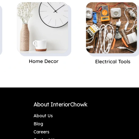
Decor Accessories
About InteriorChowk
About Us
Blog
Careers