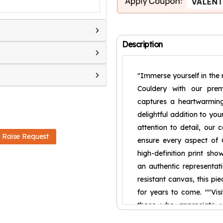
Description
"Immerse yourself in the 
Couldery with our prem
captures a heartwarming
delightful addition to you
attention to detail, our 
Raise Request
ensure every aspect of C
high-definition print sho
an authentic representati
resistant canvas, this pi
for years to come. ""Visi
those who appreciate w
composition make it a ca