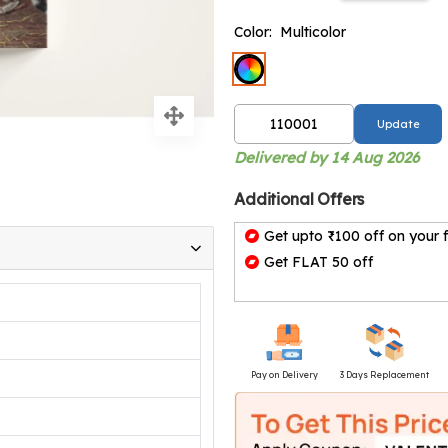
Color:
Multicolor
Update
Delivered by 14 Aug 2026
Additional Offers
Get upto ₹100 off on your f
Get FLAT 50 off
Pay on Delivery
3 Days Replacement