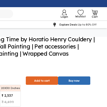
Wishlist
Login
Cart
Explore Deals
Up to 80% Off
g Time by Horatio Henry Couldery |
l Painting | Pet accessories |
inting | Wrapped Canvas
Add to cart
Buy now
20X30 Inches
₹ 2,537
₹ 4,499