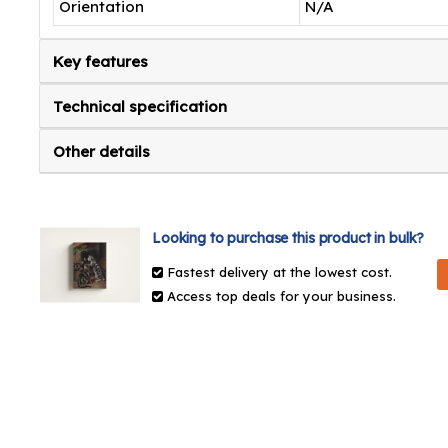
Orientation
N/A
Key features
Technical specification
Other details
Looking to purchase this product in bulk?
Fastest delivery at the lowest cost.
Access top deals for your business.