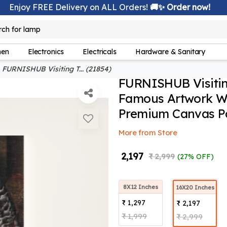
Enjoy FREE Delivery on ALL Orders!
🚚✨ Order now!
lamp
rch for
hen
Electronics
Electricals
Hardware & Sanitary
FURNISHUB Visiting T... (21854)
FURNISHUB Visitin
Famous Artwork Wal
Premium Canvas Pa
More from Store
₹ 2,197
₹ 2,999
(27% OFF)
8X12 Inches
16X20 Inches
₹ 1,297
₹ 2,197
₹ 1,999
₹ 2,999