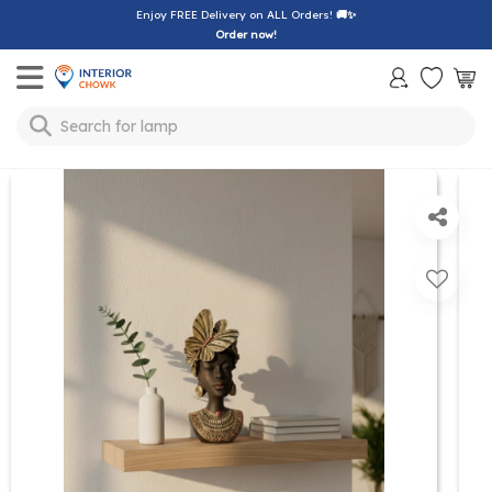
Enjoy FREE Delivery on ALL Orders!
🚚✨
Order now!
Toggle mobile menu
Search for
lamp