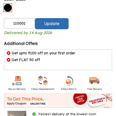
Update
Delivered by 14 Aug 2026
Additional Offers
Get upto ₹100 off on your first order
Get FLAT 50 off
Pay on Delivery
3 Days Replacement
3 Days Return
Free Delivery
Fastest delivery at the lowest cost.