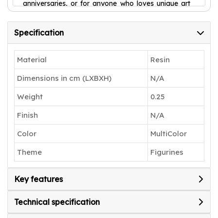
anniversaries, or for anyone who loves unique art
pieces.
Specification
Material
Resin
Dimensions in cm (LXBXH)
N/A
Weight
0.25
Finish
N/A
Color
MultiColor
Theme
Figurines
Key features
Technical specification