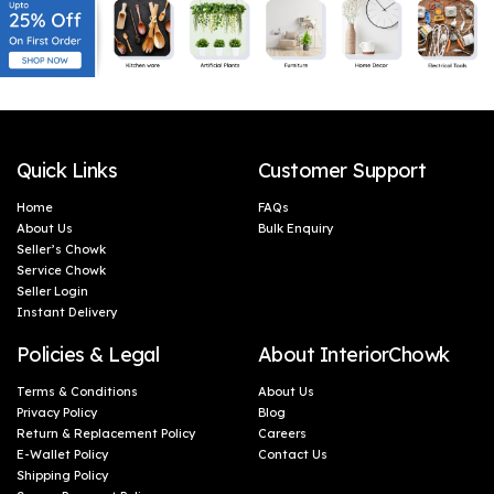
Shelves, Side Tables &
Shelves, Side Tables &
Home Interior
Home Interior
Decoration (Set of 4)
Decoration (Set of 3)
Quick Links
Customer Support
Home
FAQs
About Us
Bulk Enquiry
Seller’s Chowk
Service Chowk
Seller Login
Instant Delivery
Policies & Legal
About InteriorChowk
Terms & Conditions
About Us
Privacy Policy
Blog
Return & Replacement Policy
Careers
E-Wallet Policy
Contact Us
Shipping Policy