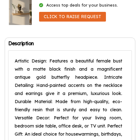
Access top deals for your business.
CLICK TO RAISE REQUEST
Description
Artistic Design: Features a beautiful female bust
with a matte black finish and a magnificent
antique gold butterfly headpiece. Intricate
Detailing: Hand-painted accents on the necklace
and earrings give it a premium, luxurious look.
Durable Material: Made from high-quality, eco-
friendly resin that is sturdy and easy to clean.
Versatile Decor: Perfect for your living room,
bedroom side table, office desk, or TV unit. Perfect
Gift: An ideal choice for housewarmings, birthdays,