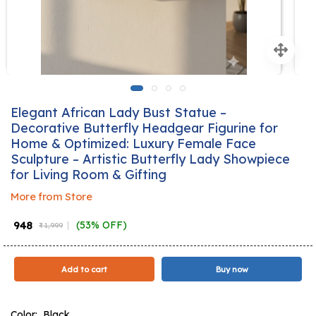
Elegant African Lady Bust Statue –
Decorative Butterfly Headgear Figurine for
Home & Optimized: Luxury Female Face
Sculpture – Artistic Butterfly Lady Showpiece
for Living Room & Gifting
More from Store
₹ 948
(53% OFF)
₹ 1,999
Add to cart
Buy now
Color:
Black