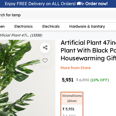
Enjoy FREE Delivery on ALL Orders!
🚚✨ Order now!
rch for
lamp
hen
Electronics
Electricals
Hardware & Sanitary
ificial Plant 47i... (13338)
Artificial Plant 47i
Plant With Black P
Housewarming Gift,
More from Store
₹ 5,931
₹ 6,590
(10% OFF)
50cmx50cmx
120cm
₹ 5,931
₹ 6,590