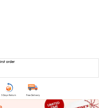
irst order
5 Days Return
Free Delivery