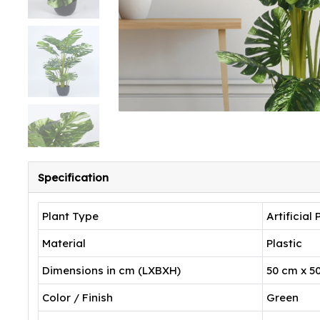
Specification
Plant Type
Artificial 
Material
Plastic
Dimensions in cm (LXBXH)
50 cm x 5
Color / Finish
Green