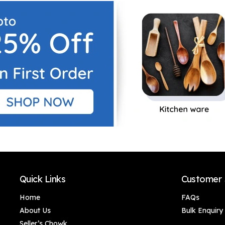
Decor/Home
Decor/Home
Decor/Office Décor
Decor/Office Décor
Quick Links
Customer 
Home
FAQs
About Us
Bulk Enquiry
Seller’s Chowk