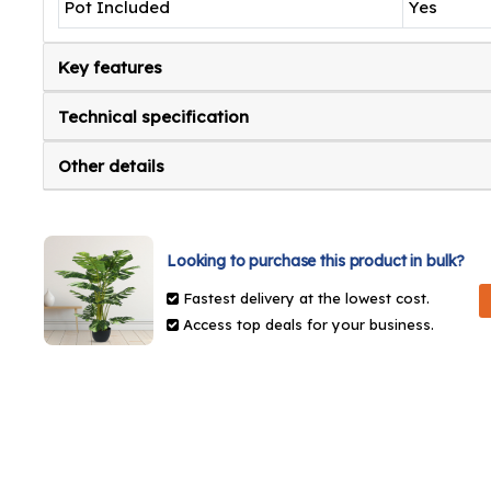
Pot Included
Yes
Key features
Technical specification
Other details
Looking to purchase this product in bulk?
Fastest delivery at the lowest cost.
Access top deals for your business.