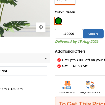
Color:
Green
Update
Delivered by 13 Aug 2026
Additional Offers
Get upto ₹100 off on your f
Get FLAT 50 off
Plant
0 cm x 120 cm
Pay on Delivery
5 Days Replacement