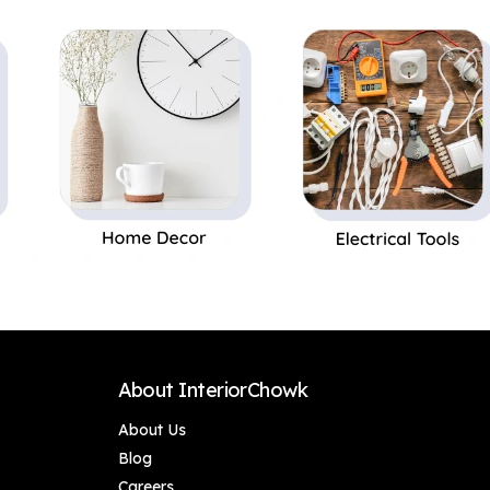
Perfect Gift,Set of 1
About InteriorChowk
About Us
Blog
Careers