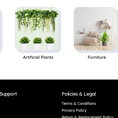
Perfect Gift,Set of 1
Support
Policies & Legal
Terms & Conditions
Privacy Policy
Return & Replacement Policy