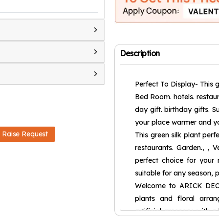
Description
Perfect To Display- This g
Bed Room. hotels. restaura
day gift. birthday gifts. 
your place warmer and yo
Raise Request
This green silk plant per
restaurants. Garden., , Ve
perfect choice for your ne
suitable for any season, 
Welcome to ARICK DECOR 
plants and floral arran
artificial greenery, with 