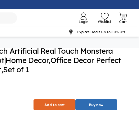
Wishlist
Login
Cart
Explore Deals
Up to 80% Off
nch Artificial Real Touch Monstera
ot|Home Decor,Office Decor Perfect
Set of 1
Add to cart
Buy now