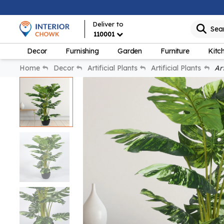
Deliver to
Sea
110001
Decor
Furnishing
Garden
Furniture
Kitc
Home
Decor
Artificial Plants
Artificial Plants
Art