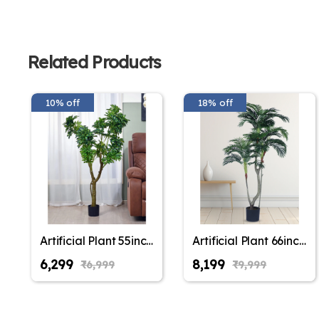
Related Products
10% off
18% off
Artificial Plant 55inch
Artificial Plant 66inch
Artificial Schefflera
Artificial Areca Plam
₹6,299
₹8,199
₹6,999
₹9,999
Plants With Black
Plants With Black
Pot for Indoor &
Pot for Indoor &
Outdoor with pot for
Outdoor with pot for
Interior
Interior