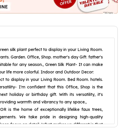
reen silk plant perfect to display in your Living Room.
nts. Garden. Office, Shop. mother's day Gift. father's
Suitable for any season., Green Silk Plant- It can make
ur life more colorful. Indoor and Outdoor Decor:
fect to display in your Living Room. Bed Room. hotels.
rsatility- I'm confident that this Office, Shop is the
xt holiday or birthday gift. With its versatility, it's
providing warmth and vibrancy to any space.,
is the home of exceptionally lifelike faux trees,
gements. We take pride in designing high-quality
a keen focus on detail. What makes us different is that