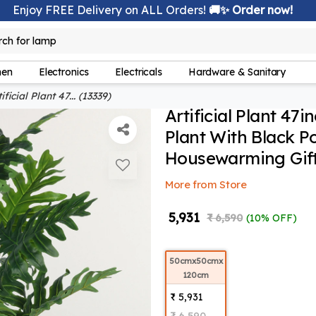
Enjoy FREE Delivery on ALL Orders!
🚚✨ Order now!
lamp
rch for
hen
Electronics
Electricals
Hardware & Sanitary
ificial Plant 47... (13339)
Artificial Plant 47i
Plant With Black P
Housewarming Gift,
More from Store
₹ 5,931
₹ 6,590
(10% OFF)
50cmx50cmx
120cm
₹ 5,931
₹ 6,590