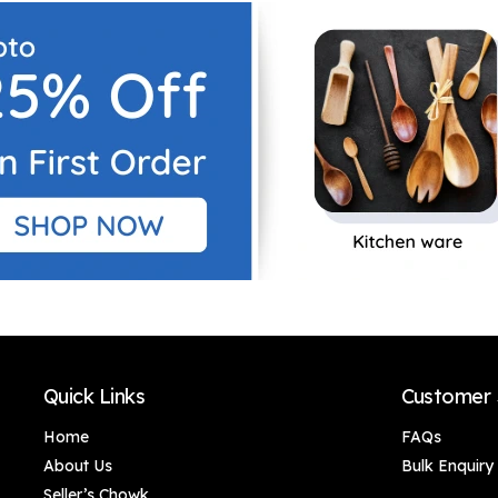
Decor/Home
Decor/Home
Decor/Office Décor
Decor/Office Décor
Quick Links
Customer 
Home
FAQs
About Us
Bulk Enquiry
Seller’s Chowk