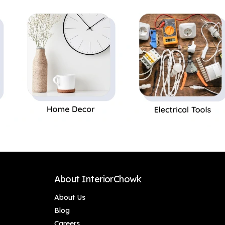
Perfect Gift,Set of 1
About InteriorChowk
About Us
Blog
Careers