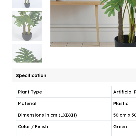
Specification
Plant Type
Artificial 
Material
Plastic
Dimensions in cm (LXBXH)
50 cm x 5
Color / Finish
Green