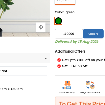
Color:
green
Update
Delivered by 13 Aug 2026
Additional Offers
Get upto ₹100 off on your f
Get FLAT 50 off
Plant
0 cm x 120 cm
Pay on Delivery
5 Days Replacement