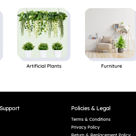
Perfect Gift,Set of 1
Support
Policies & Legal
Terms & Conditions
Privacy Policy
Return & Replacement Policy