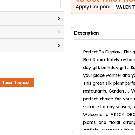
Description
Perfect To Display- This g
Bed Room. hotels. restaura
day gift. birthday gifts. 
your place warmer and yo
Raise Request
This green silk plant per
restaurants. Garden., , Ve
perfect choice for your ne
suitable for any season, 
Welcome to ARICK DECOR 
plants and floral arran
artificial greenery, with 