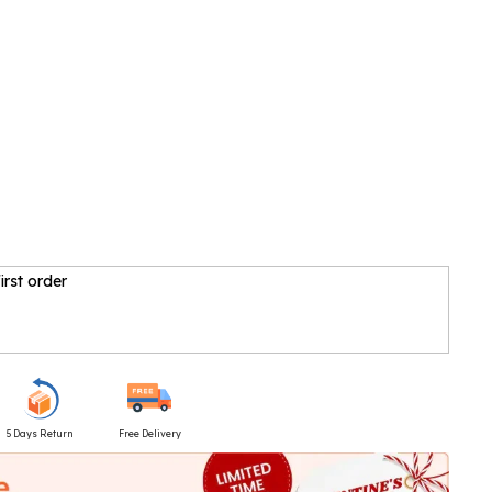
irst order
5 Days Return
Free Delivery