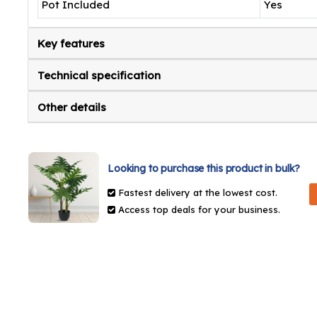
Pot Included
Yes
Key features
Technical specification
Other details
Looking to purchase this product in bulk?
Fastest delivery at the lowest cost.
Access top deals for your business.