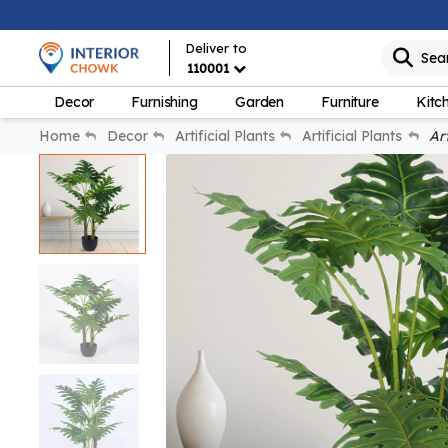
Deliver to
Sea
110001
Decor
Furnishing
Garden
Furniture
Kitc
Home
Decor
Artificial Plants
Artificial Plants
Art