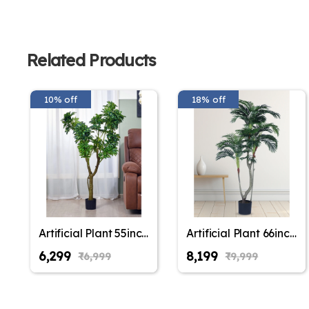
Related Products
10% off
18% off
Artificial Plant 55inch
Artificial Plant 66inch
Artificial Schefflera
Artificial Areca Plam
₹6,299
₹8,199
₹6,999
₹9,999
Plants With Black
Plants With Black
Pot for Indoor &
Pot for Indoor &
Outdoor with pot for
Outdoor with pot for
Interior
Interior