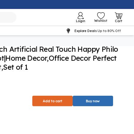
Wishlist
Login
Cart
Explore Deals
Up to 80% Off
nch Artificial Real Touch Happy Philo
ot|Home Decor,Office Decor Perfect
Set of 1
Add to cart
Buy now