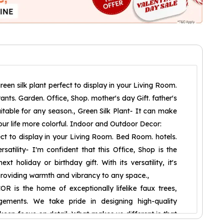
reen silk plant perfect to display in your Living Room.
nts. Garden. Office, Shop. mother's day Gift. father's
Suitable for any season., Green Silk Plant- It can make
ur life more colorful. Indoor and Outdoor Decor:
fect to display in your Living Room. Bed Room. hotels.
rsatility- I'm confident that this Office, Shop is the
xt holiday or birthday gift. With its versatility, it's
providing warmth and vibrancy to any space.,
is the home of exceptionally lifelike faux trees,
gements. We take pride in designing high-quality
a keen focus on detail. What makes us different is that