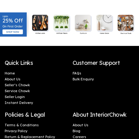
Quick Links
Customer Support
Home
FAQs
About Us
Bulk Enquiry
Seller’s Chowk
Service Chowk
Seller Login
Instant Delivery
Policies & Legal
About InteriorChowk
Terms & Conditions
About Us
Privacy Policy
Blog
Return & Replacement Policy
Careers