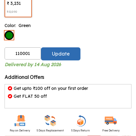
₹ 3,231
₹ 3,590
Color:
Green
Update
Delivered by 14 Aug 2026
Additional Offers
Get upto ₹100 off on your first order
Get FLAT 50 off
Pay on Delivery
5 Days Replacement
5 Days Return
Free Delivery