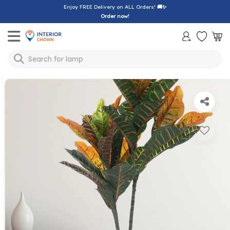
Enjoy FREE Delivery on ALL Orders!
🚚✨
Order now!
Toggle mobile menu
Search for
lamp