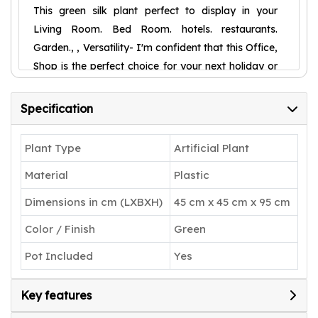
This green silk plant perfect to display in your
Living Room. Bed Room. hotels. restaurants.
Garden., , Versatility- I'm confident that this Office,
Shop is the perfect choice for your next holiday or
birthday gift. With its versatility, it's suitable for any
season, providing warmth and vibrancy to any
Specification
space.,
Welcome to ARICK DECOR is the home of
Plant Type
Artificial Plant
exceptionally lifelike faux trees, plants and floral
Material
Plastic
arrangements. We take pride in designing high-
quality artificial greenery, with a keen focus on
Dimensions in cm (LXBXH)
45 cm x 45 cm x 95 cm
detail. What makes us different is that designers
Color / Finish
Green
craft every item to replicate mother nature’s
beauty using premium materials such as wood.
Pot Included
Yes
With many selections to choose from, you can
bring the beauty of any corner of the world into
Key features
your home today.