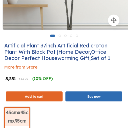
Artificial Plant 37inch Artificial Red croton
Plant With Black Pot |Home Decor,Office
Decor Perfect Housewarming Gift,Set of 1
More from Store
₹ 3,231
(10% OFF)
₹ 3,590
Add to cart
Buy now
45cmx45c
mx95cm