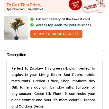
Fastest delivery at the lowest cost.
Access top deals for your business.
CLICK TO RAISE REQUEST
Description
Perfect To Display- This green silk plant perfect to
display in your Living Room. Bed Room. hotels.
restaurants. Garden. Office, Shop. mother's day
Gift. father's day gift. birthday gifts. Suitable for
any season., Green Silk Plant- It can make your
place warmer and your life more colorful. Indoor
and Outdoor Decor: