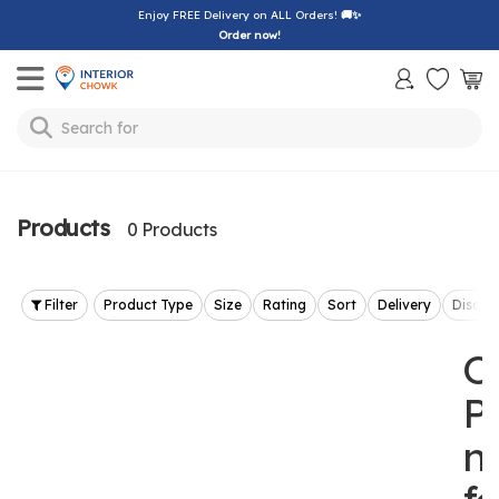
Enjoy FREE Delivery on ALL Orders!
🚚✨
Order now!
Toggle mobile menu
Search for
lamp
Products
0 Products
Filter
Product Type
Size
Rating
Sort
Delivery
Discou
O
P
n