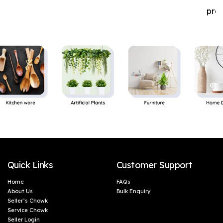
pro
Quick Links
Customer Support
Home
FAQs
About Us
Bulk Enquiry
Seller’s Chowk
Service Chowk
Seller Login