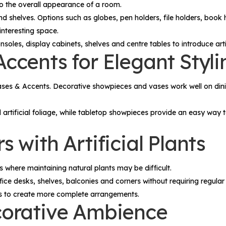
to the overall appearance of a room.
nd shelves. Options such as globes, pen holders, file holders, book
interesting space.
oles, display cabinets, shelves and centre tables to introduce artisti
ccents for Elegant Styli
ases & Accents
. Decorative showpieces and vases work well on dini
d artificial foliage, while tabletop showpieces provide an easy wa
 with Artificial Plants
 where maintaining natural plants may be difficult.
fice desks, shelves, balconies and corners without requiring regular
es to create more complete arrangements.
corative Ambience