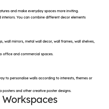
 features and make everyday spaces more inviting.
red interiors. You can combine different decor elements
gs, wall mirrors, metal wall decor, wall frames, wall shelves,
to office and commercial spaces.
y to personalise walls according to interests, themes or
a posters and other creative poster designs.
nd Workspaces