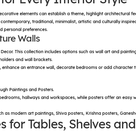
decorative elements can establish a theme, highlight architectural
 contemporary, traditional, minimalist, artistic and culturally inspi
nd personal preferences.
ture Walls
 Decor
. This collection includes options such as wall art and paintin
holders and wall brackets.
fa, enhance an entrance wall, decorate bedrooms or add character 
rough
Paintings
and
Posters
.
 bedrooms, hallways and workspaces, while posters offer an easy wa
ch as modern art paintings, Shiva posters, Krishna posters, Ganesh
s for Tables, Shelves a