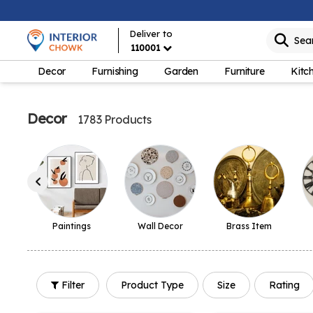
Deliver to
Sea
110001
Decor
Furnishing
Garden
Furniture
Kitc
Decor
1783 Products
Paintings
Wall Decor
Brass Item
Filter
Product Type
Size
Rating