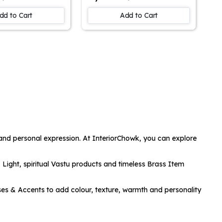
Parrot Portrait
Surreal Artwork | Canvas
| Wall Art
Print for Thought-
dd to Cart
Add to Cart
 | Home Decor
Provoking Decor |
 Wall Painting
Abstract Wall Art |
ng Room, Bed
Unique Home Accent
all Decor Art
and Conversation Piece
 and personal expression. At InteriorChowk, you can explore
 Light
, spiritual
Vastu
products and timeless
Brass Item
ses & Accents
to add colour, texture, warmth and personality