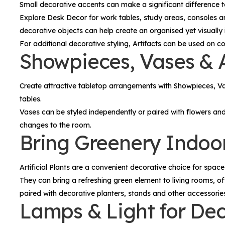
Small decorative accents can make a significant difference 
Explore
Desk Decor
for work tables, study areas, consoles a
decorative objects can help create an organised yet visually 
For additional decorative styling,
Artifacts
can be used on cons
Showpieces, Vases & A
Create attractive tabletop arrangements with
Showpieces, V
tables.
Vases can be styled independently or paired with flowers an
changes to the room.
Bring Greenery Indoors
Artificial Plants
are a convenient decorative choice for spaces
They can bring a refreshing green element to living rooms, of
paired with decorative planters, stands and other accessori
Lamps & Light for De