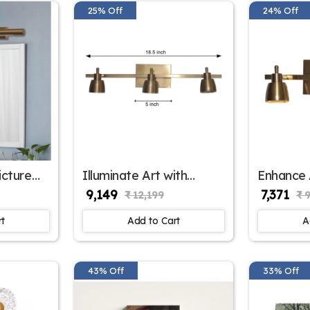
25% Off
24% Off
icture
Illuminate Art with
Enhance 
KE-
Picture Light | SKE-
Light | 
₹ 9,149
₹ 7,371
₹ 12,199
₹ 
180001/3 ML
rt
Add to Cart
A
43% Off
33% Off