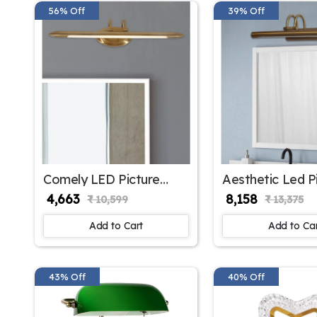
56% Off
39% Off
Comely LED Picture
Aesthetic Led P
Light Cone Shape | SKE-
Light Large | S
₹ 4,663
₹ 8,158
₹ 10,599
₹ 13,375
180003 ML
180002/ Big ML
Add to Cart
Add to Ca
43% Off
40% Off