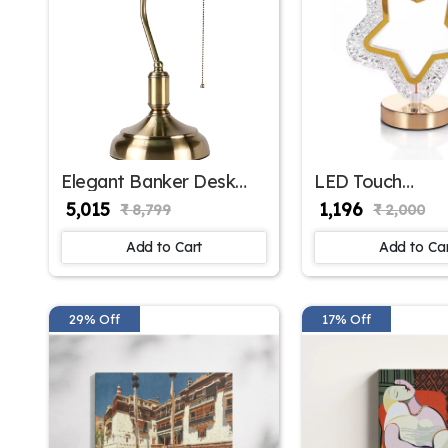
Elegant Banker Desk
LED Touch
Lamp Classic
Rechargeable Cr
₹ 5,015
₹ 1,196
₹ 8,799
₹ 2,000
Sophistication | SKE -
Table Lamp Col
150001 BDL
Change Bedside
Add to Cart
Add to Ca
Light USB Char
(Style 1) BZ_
7026
29% Off
17% Off