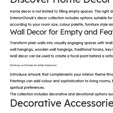
Home decor is not limited to filling empty spaces. The right 
InteriorChowk's decor collection includes options suitable for
according to your room size, colour palette, furniture style a
Wall Decor for Empty and Fea
Transform plain walls into visually engaging spaces with
Wall
wall hangings, wooden wall hangings, traditional torans, key 
Wall decor can be used to create a focal point behind a so
Paintings and Posters for Artistic Expression
Introduce artwork that complements your interior theme th
Paintings can add colour and sophistication to living rooms,
spiritual preferences.
The collection includes decorative and devotional options su
Decorative Accessorie