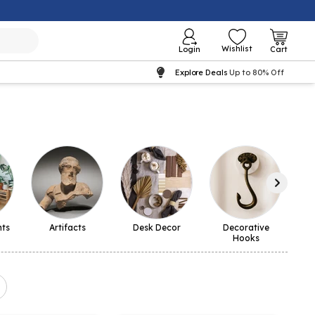
Wishlist
Login
Cart
Explore Deals
Up to 80% Off
nts
Artifacts
Desk Decor
Decorative
La
Hooks