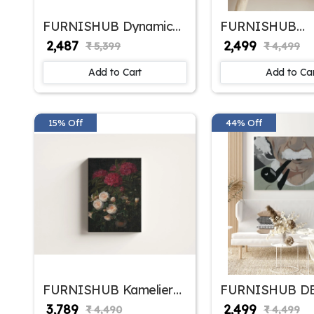
FURNISHUB Dynamic
FURNISHUB
Faces in Abstract |
DECORATIONS 
₹ 2,487
₹ 2,499
₹ 5,399
₹ 4,499
Vibrant Modern Wall Art
Lines Canvas - 
| Abstract Art Painting
Painting Office
Add to Cart
Add to Ca
For Home Decor | Wall
Wall Decor Fram
Decor Painting | Home
Decor Articles | Ideal
Gifts
15% Off
44% Off
FURNISHUB Kamelier
FURNISHUB D
og Rhododendron by
Smoking Einste
₹ 3,789
₹ 2,499
₹ 4,490
₹ 4,499