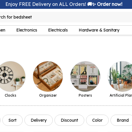
Enjoy FREE Delivery on ALL Orders!
🚚✨ Order now!
rch for
bedsheet
hen
Electronics
Electricals
Hardware & Sanitary
Clocks
Organizer
Posters
Artificial Pla
Sort
Delivery
Discount
Color
Brand