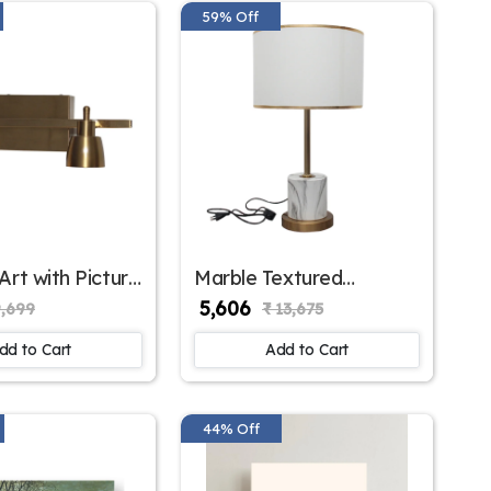
59% Off
Art with Picture
Marble Textured
SKE-180001/2 ML
Contemporary Table
₹ 5,606
9,699
₹ 13,675
Lamp – Stylish Lighting
for Modern Interiors |
dd to Cart
Add to Cart
SKE - 150002/ White
44% Off