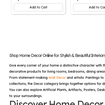
Johan Laurentz Jensen |
- Funny Creative
Floral Artwork | Wall Art
Science Kids/Li
Add to Cart
Add to Ca
Painting For Home
Room Canvas Wa
Decor | Wall Decor
home, Canvas Pa
Painting | Anime Canvas
Office Café Ho
Painting
Decor Framed G
Shop Home Decor Online for Stylish & Beautiful Interior
Give every corner of your home a distinctive character with t
decorative products for living rooms, bedrooms, dining areas
From statement-making
Wall Decor
and artistic
Paintings
to 
collections, the Decor category brings together options for di
You can also explore
Artificial Plants
,
Artifacts
,
Posters
,
Desk
to your surroundings.
Discover Home Decor f