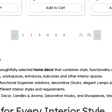
 Physics
Spiritual Artwork for
Stunning 
ving
Home Decor and
Painting 
rt
Add to Cart
A
ll art
Devotional Spaces |
Painting
inting
Ideal for Hindu
Articles |
me Wall
devotees
for Livi
ift
Room | W
Piece
‹
1
2
3
4
5
6
...
71
72
›
s
houghtfully selected
home decor
that combines style, functionality
, workspaces, entrances, balconies and other interior spaces.
functional
Organizer
solutions, decorative
Clocks
, elegant
Lamps &
fferent interior styles and requirements.
 Decor
,
Candles & Aroma
,
Decorative Hooks
, and
Showpieces, Va
or Every Interior Style