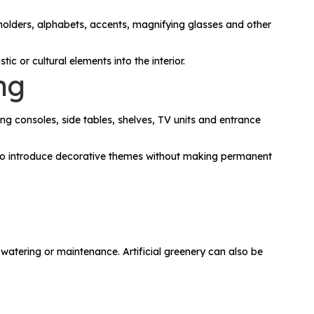
 holders, alphabets, accents, magnifying glasses and other
c or cultural elements into the interior.
ng
ng consoles, side tables, shelves, TV units and entrance
y to introduce decorative themes without making permanent
 watering or maintenance. Artificial greenery can also be