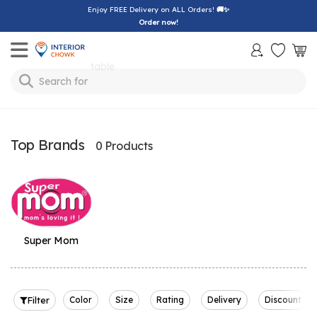
Enjoy FREE Delivery on ALL Orders!
🚚✨
Order now!
Toggle mobile menu
table
Search for
Top Brands
0 Products
Super Mom
Filter
Color
Size
Rating
Delivery
Discount