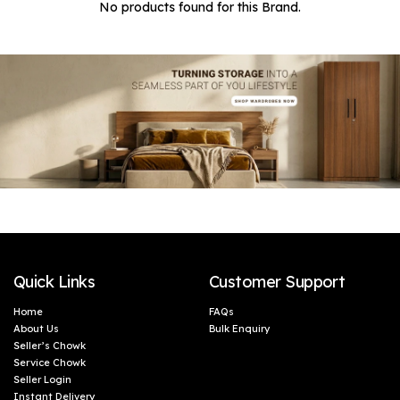
No products found for this Brand.
Quick Links
Customer Support
Home
FAQs
About Us
Bulk Enquiry
Seller’s Chowk
Service Chowk
Seller Login
Instant Delivery