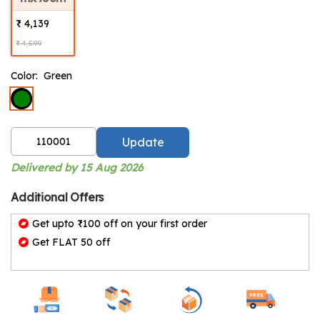
₹ 4,139
₹ 4,599
Color:
Green
Update
Delivered by 15 Aug 2026
Additional Offers
Get upto ₹100 off on your first order
Get FLAT 50 off