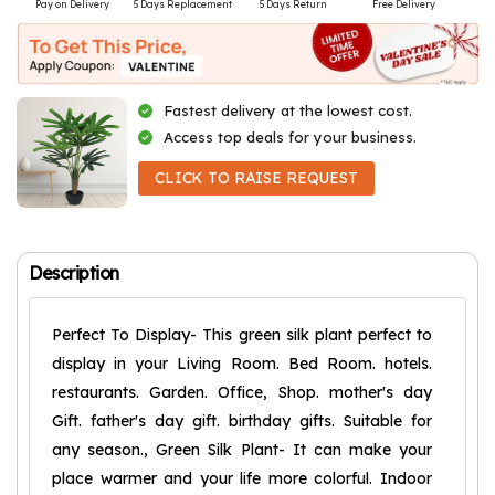
Pay on Delivery
5 Days Replacement
5 Days Return
Free Delivery
Fastest delivery at the lowest cost.
Access top deals for your business.
CLICK TO RAISE REQUEST
Description
Perfect To Display- This green silk plant perfect to
display in your Living Room. Bed Room. hotels.
restaurants. Garden. Office, Shop. mother's day
Gift. father's day gift. birthday gifts. Suitable for
any season., Green Silk Plant- It can make your
place warmer and your life more colorful. Indoor