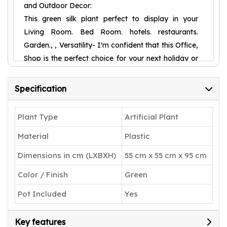
and Outdoor Decor:
This green silk plant perfect to display in your
Living Room. Bed Room. hotels. restaurants.
Garden., , Versatility- I'm confident that this Office,
Shop is the perfect choice for your next holiday or
birthday gift. With its versatility, it's suitable for any
season, providing warmth and vibrancy to any
Specification
space.,
Welcome to ARICK DECOR is the home of
Plant Type
Artificial Plant
exceptionally lifelike faux trees, plants and floral
Material
Plastic
arrangements. We take pride in designing high-
quality artificial greenery, with a keen focus on
Dimensions in cm (LXBXH)
55 cm x 55 cm x 95 cm
detail. What makes us different is that designers
Color / Finish
Green
craft every item to replicate mother nature’s
beauty using premium materials such as wood.
Pot Included
Yes
With many selections to choose from, you can
bring the beauty of any corner of the world into
Key features