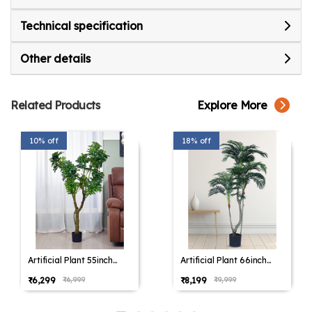
your home today.
Whether it's the verdant landscapes of North
Technical specification
America, the lush greenery of Europe, or the
Other details
vibrant flora of Africa, we have something to suit
every lifestyle. Our items traverse trends for a
timeless appeal in any home.
Related Products
Explore More
10% off
18% off
Artificial Plant 55inch
Artificial Plant 66inch
Artificial Schefflera
Artificial Areca Plam
₹6,299
₹8,199
₹6,999
₹9,999
Plants With Black Pot for
Plants With Black Pot for
Indoor & Outdoor with
Indoor & Outdoor with
pot for Interior
pot for Interior