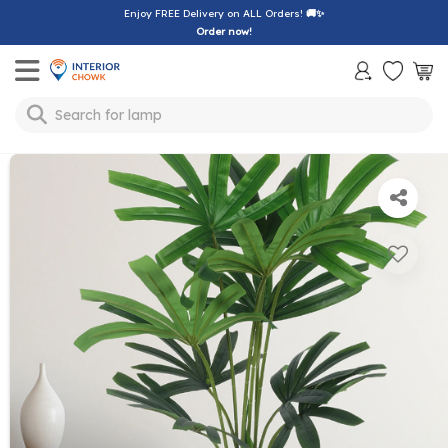
Enjoy FREE Delivery on ALL Orders!
🚚✨
Order now!
Toggle mobile menu
lamp
Search for