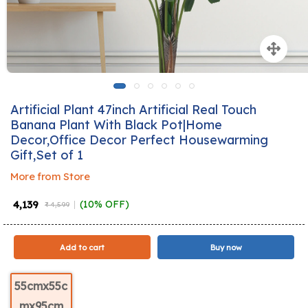
Artificial Plant 47inch Artificial Real Touch
Banana Plant With Black Pot|Home
Decor,Office Decor Perfect Housewarming
Gift,Set of 1
More from Store
₹ 4,139
(10% OFF)
₹ 4,599
Add to cart
Buy now
55cmx55c
mx95cm