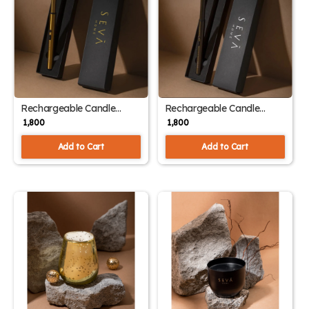
Rechargeable Candle
Rechargeable Candle
Lighter – Elegant Gold |
Lighter – Sleek Black | USB
₹ 1,800
₹ 1,800
USB Flameless Design
Flameless Design
Add to Cart
Add to Cart