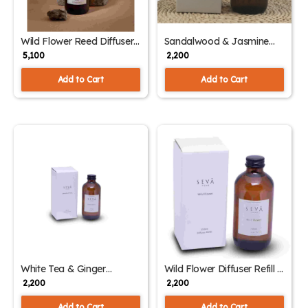
Wild Flower Reed Diffuser
Sandalwood & Jasmine
& 250ml Refill – Home
Diffuser Refill – 250ml
₹ 5,100
₹ 2,200
Fragrance Combo
Aromatic Blend
Add to Cart
Add to Cart
White Tea & Ginger
Wild Flower Diffuser Refill –
Diffuser Refill – 250ml
250ml | Floral & Uplifting
₹ 2,200
₹ 2,200
Aromatic Essence
Home Fragrance
Add to Cart
Add to Cart