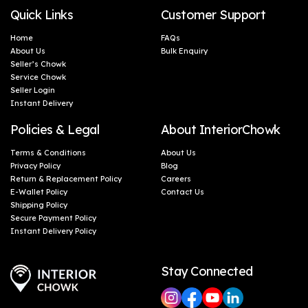
Quick Links
Customer Support
Home
FAQs
About Us
Bulk Enquiry
Seller’s Chowk
Service Chowk
Seller Login
Instant Delivery
Policies & Legal
About InteriorChowk
Terms & Conditions
About Us
Privacy Policy
Blog
Return & Replacement Policy
Careers
E-Wallet Policy
Contact Us
Shipping Policy
Secure Payment Policy
Instant Delivery Policy
Stay Connected