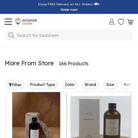
Enjoy FREE Delivery on ALL Orders!
🚚✨
Order now!
Toggle mobile menu
Search for
bedsheet
More From Store
166 Products
Filter
Product Type
Color
Brand
Size
Rating