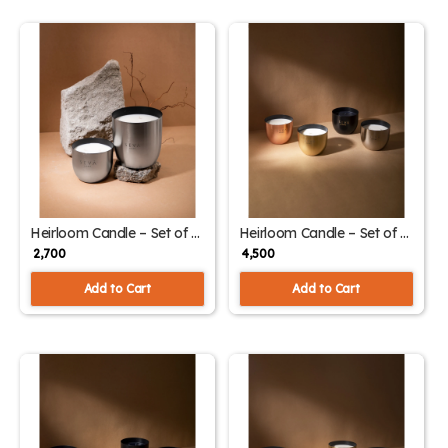
Heirloom Candle – Set of 2
Heirloom Candle – Set of 4
– Aqua (Silver) | Classic &
– Assorted Fragrance
₹ 2,700
₹ 4,500
Large Sizes
Collection
Add to Cart
Add to Cart