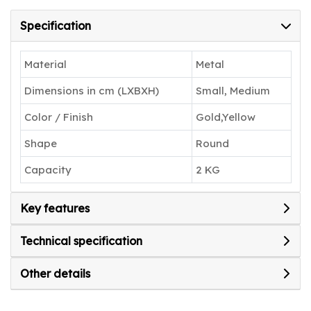
living space.
Specification
Material
Metal
Dimensions in cm (LXBXH)
Small, Medium
Color / Finish
Gold,Yellow
Shape
Round
Capacity
2 KG
Key features
Technical specification
Other details