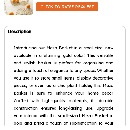
CLICK TO RAISE REQUEST
Description
Introducing our Meza Basket in a small size, now
available in a stunning gold color! This versatile
and stylish basket is perfect for organizing and
adding a touch of elegance to any space. Whether
you use it to store small items, display decorative
pieces, or even as a chic plant holder, this Meza
Basket is sure to enhance your home decor.
Crafted with high-quality materials, its durable
construction ensures long-lasting use. Upgrade
your interior with this small-sized Meza Basket in
gold and bring a touch of sophistication to your