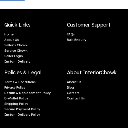
Quick Links
Customer Support
Home
FAQs
About Us
Bulk Enquiry
Seller’s Chowk
Service Chowk
Seller Login
Instant Delivery
Policies & Legal
About InteriorChowk
Terms & Conditions
About Us
Privacy Policy
Blog
Return & Replacement Policy
Careers
E-Wallet Policy
Contact Us
Shipping Policy
Secure Payment Policy
Instant Delivery Policy