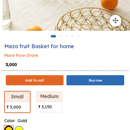
Meza fruit Basket for home
More from Store
₹ 3,000
Add to cart
Buy now
Medium
Small
₹ 3,150
₹ 3,000
Color:
Gold