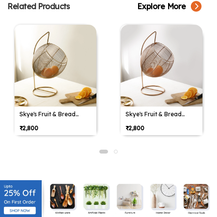
Related Products
Explore More
Skye's Fruit & Bread
Skye's Fruit & Bread
Basket in Gold finish &
Basket in Gold finish &
₹2,800
₹2,800
Yellow
Yellow