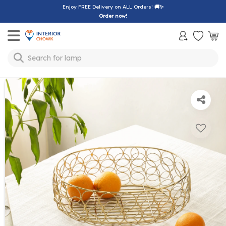
Enjoy FREE Delivery on ALL Orders!
🚚✨
Order now!
Toggle mobile menu
Search for
lamp