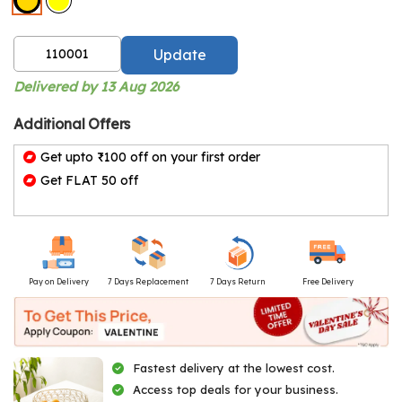
Update
Delivered by 13 Aug 2026
Additional Offers
Get upto ₹100 off on your first order
Get FLAT 50 off
Pay on Delivery
7 Days Replacement
7 Days Return
Free Delivery
Fastest delivery at the lowest cost.
Access top deals for your business.