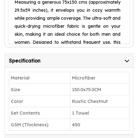
Measuring a generous 75x150 cms (approximately
29.5x59 inches), it envelops you in cozy warmth
while providing ample coverage. The ultra-soft and
quick-drying microfiber fabric is gentle on your
skin, making it an ideal choice for both men and
women. Designed to withstand frequent use, this
towel retains its plush texture and vibrant colour,
ensuring long-lasting performance. Elevate your
Specification
bathing experience with the indulgent comfort of
our Housse Microfiber Bath Towel and embrace
Material
Microfiber
the ultimate in pampering luxury.
Size
150.0x75.0CM
PREMIUM QUALITY & SUPER SOFT: High
quality microfiber bath towel made with
Color
Rustic Chestnut
80:20 polyester-polyamide blend for extra
Set Contents
1 Towel
softness. Premium microfibre technology
GSM (Thickness)
450
ensures superior comfort for women, men
& kids during bathing, swimming, sports &