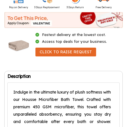
Pay on Delivery
3 Days Replacement
3 Days Return
Free Delivery
Fastest delivery at the lowest cost.
Access top deals for your business.
CLICK TO RAISE REQUEST
Description
Indulge in the ultimate luxury of plush softness with
our Housse Microfiber Bath Towel. Crafted with
premium 450 GSM microfiber, this towel offers
unparalleled absorbency, ensuring you stay dry
and comfortable after every bath or shower.