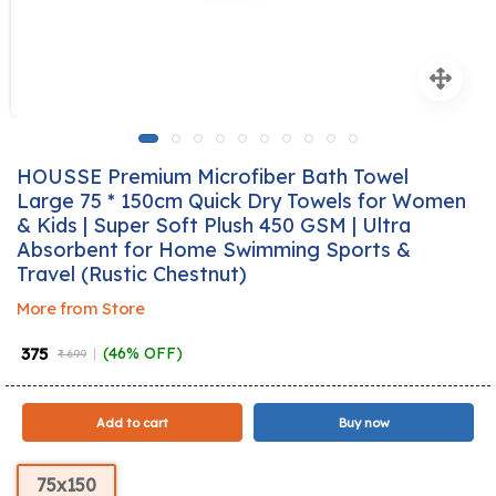
HOUSSE Premium Microfiber Bath Towel
Large 75 * 150cm Quick Dry Towels for Women
& Kids | Super Soft Plush 450 GSM | Ultra
Absorbent for Home Swimming Sports &
Travel (Rustic Chestnut)
More from Store
₹ 375
(46% OFF)
₹ 699
Add to cart
Buy now
75x150