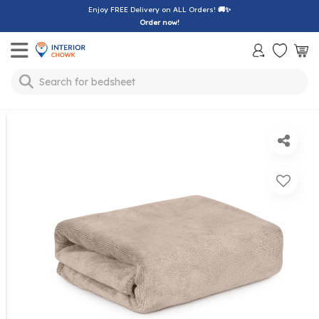
Enjoy FREE Delivery on ALL Orders!
🚚✨
Order now!
Toggle mobile menu
Search for
bedsheet