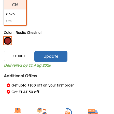
CM
₹ 375
₹ 699
Color:
Rustic Chestnut
Update
Delivered by 11 Aug 2026
Additional Offers
Get upto ₹100 off on your first order
Get FLAT 50 off