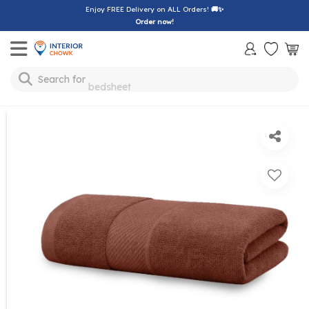
Enjoy FREE Delivery on ALL Orders!
🚚✨
Order now!
Toggle mobile menu
Search for
bedsheet