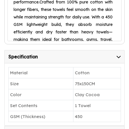
performance.Crafted from 100% pure cotton with
longer fibers, these towels feel smooth on the skin
while maintaining strength for daily use. With a 450
GSM lightweight build, they absorb moisture
efficiently and dry faster than heavy towels—
making them ideal for bathrooms, gyms, travel,
spas, and more.The Urban Comfort – Dusty
Rosewood shade adds a trendy, elegant touch to
Specification
your space, blending effortlessly with
contemporary décor. Finished with strong stitching
Material
Cotton
and premium edging, these towels are built to
Size
75x150CM
resist fraying and stay fresh wash after wash.
𝟏𝟎𝟎% 𝐂𝐎𝐓𝐓𝐎𝐍 – 𝐋𝐈𝐆𝐇𝐓, 𝐒𝐎𝐅𝐓 &
Color
Clay Cocoa
𝐃𝐔𝐑𝐀𝐁𝐋𝐄: Made from 100% cotton, these
Set Contents
1 Towel
towels are lightweight yet strong. Longer
GSM (Thickness)
450
cotton fibers give them a smooth texture
and everyday durability.