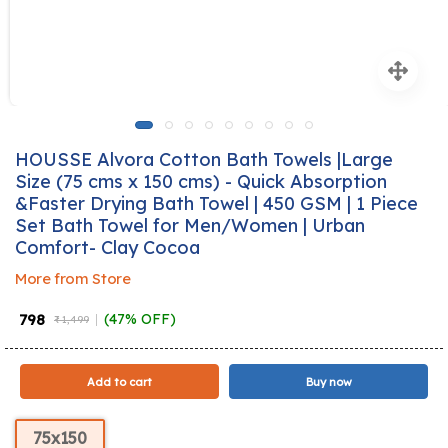
HOUSSE Alvora Cotton Bath Towels |Large
Size (75 cms x 150 cms) - Quick Absorption
&Faster Drying Bath Towel | 450 GSM | 1 Piece
Set Bath Towel for Men/Women | Urban
Comfort- Clay Cocoa
More from Store
₹ 798
(47% OFF)
₹ 1,499
Add to cart
Buy now
75x150