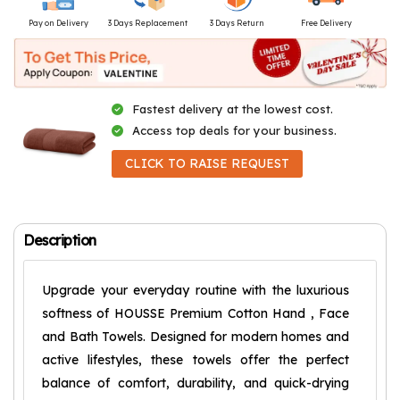
Pay on Delivery
3 Days Replacement
3 Days Return
Free Delivery
Fastest delivery at the lowest cost.
Access top deals for your business.
CLICK TO RAISE REQUEST
Description
Upgrade your everyday routine with the luxurious
softness of HOUSSE Premium Cotton Hand , Face
and Bath Towels. Designed for modern homes and
active lifestyles, these towels offer the perfect
balance of comfort, durability, and quick-drying