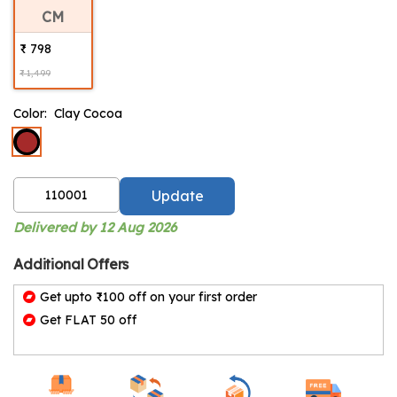
CM
₹ 798
₹ 1,499
Color:
Clay Cocoa
Update
Delivered by 12 Aug 2026
Additional Offers
Get upto ₹100 off on your first order
Get FLAT 50 off